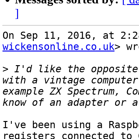
]
On Sep 11, 2016, at 2:2
wickensonline.co.uk
> wr
>
 I'd like the opposite
with a vintage computer
example ZX Spectrum, Co
I've been using a Raspb
registers connected to 