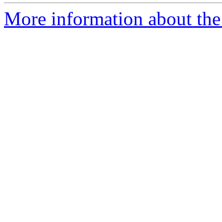
More information about the 