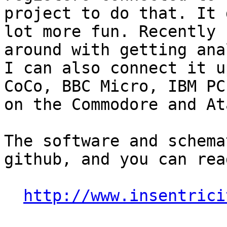
project to do that. It 
lot more fun. Recently 
around with getting ana
I can also connect it u
CoCo, BBC Micro, IBM PC
on the Commodore and At
The software and schema
github, and you can rea
http://www.insentrici