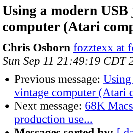
Using a modern USB j
computer (Atari comp
Chris Osborn
fozztexx at 
Sun Sep 11 21:49:19 CDT 
Previous message:
Using
vintage computer (Atari 
Next message:
68K Macs 
production use...
Messages sorted by:
[ d