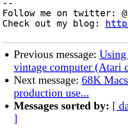
--

Follow me on twitter: @
Check out my blog: 
http
Previous message:
Using
vintage computer (Atari 
Next message:
68K Macs 
production use...
Messages sorted by:
[ d
]