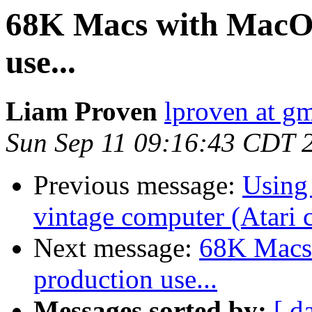
68K Macs with MacOS 
use...
Liam Proven
lproven at g
Sun Sep 11 09:16:43 CDT 
Previous message:
Using
vintage computer (Atari 
Next message:
68K Macs 
production use...
Messages sorted by:
[ d