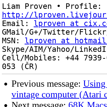
Liam Proven • Profile: 
http://lproven.livejour

Email: 
lproven at cix.c
GMail/G+/Twitter/Flickr
MSN: 
lproven at hotmail
Skype/AIM/Yahoo/LinkedI
Cell/Mobiles: +44 7939-
Previous message:
Using
vintage computer (Atari 
Next message:
68K Macs 