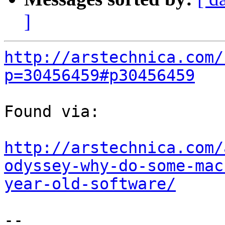
]
http://arstechnica.com/
p=30456459#p30456459
Found via:

http://arstechnica.com/
odyssey-why-do-some-mac
year-old-software/
-- 
