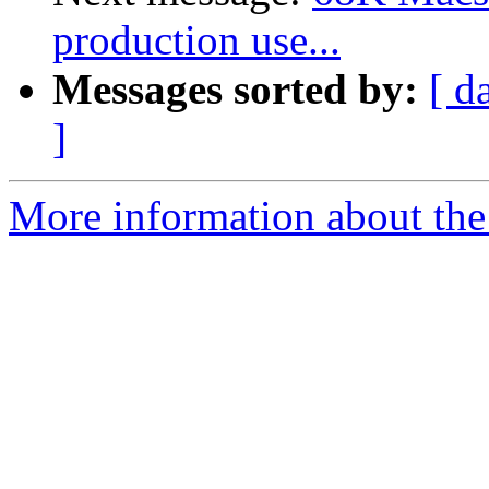
production use...
Messages sorted by:
[ d
]
More information about the 