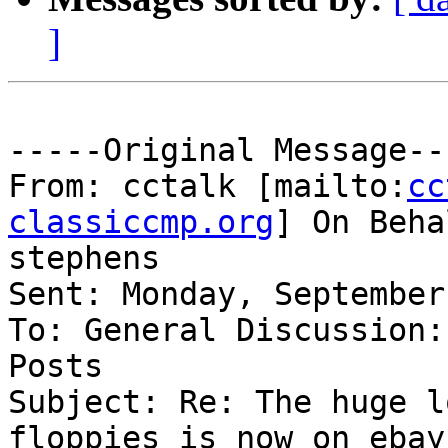
]
-----Original Message---
From: cctalk [mailto:
cc
classiccmp.org
] On Beha
stephens

Sent: Monday, September
To: General Discussion:
Posts

Subject: Re: The huge l
floppies is now on ebay
