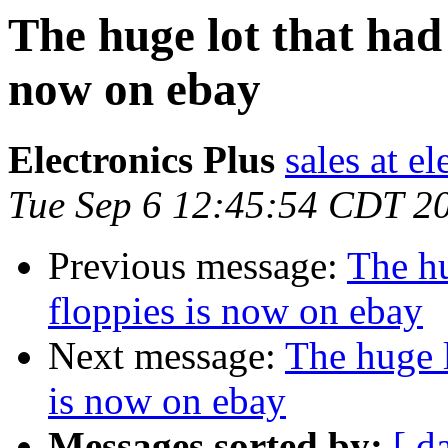
The huge lot that had 
now on ebay
Electronics Plus
sales at e
Tue Sep 6 12:45:54 CDT 2
Previous message:
The hu
floppies is now on ebay
Next message:
The huge l
is now on ebay
Messages sorted by:
[ d