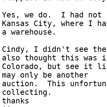
Yes, we do.  I had not 
Kansas City, where I hav
a warehouse.

Cindy, I didn't see the
also thought this was in
Colorado, but see it li
may only be another

auction.  This unfortun
collecting.

thanks
