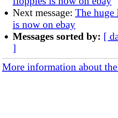
floppies is now on ebay
Next message:
The huge l
is now on ebay
Messages sorted by:
[ d
]
More information about the 