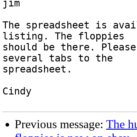
jim

The spreadsheet is avai
listing. The floppies

should be there. Please
several tabs to the

spreadsheet.

Cindy

Previous message:
The hu