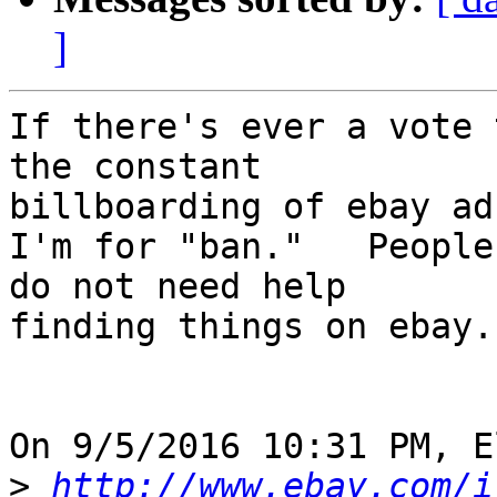
]
If there's ever a vote 
the constant 

billboarding of ebay ad
I'm for "ban."   People
do not need help 

finding things on ebay.

On 9/5/2016 10:31 PM, E
>
http://www.ebay.com/i