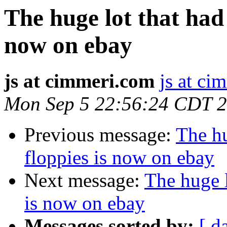
The huge lot that had 
now on ebay
js at cimmeri.com
js at ci
Mon Sep 5 22:56:24 CDT 
Previous message:
The hu
floppies is now on ebay
Next message:
The huge l
is now on ebay
Messages sorted by:
[ d