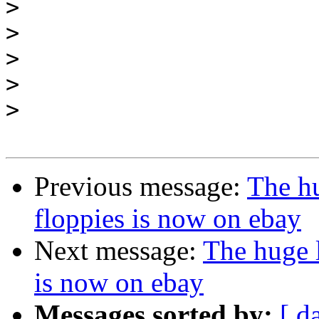
>
>
>
>
>
Previous message:
The hu
floppies is now on ebay
Next message:
The huge l
is now on ebay
Messages sorted by:
[ d