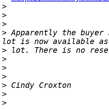
>
>
>
>
 Apparently the buyer 
>
>
>
>
>
>
>