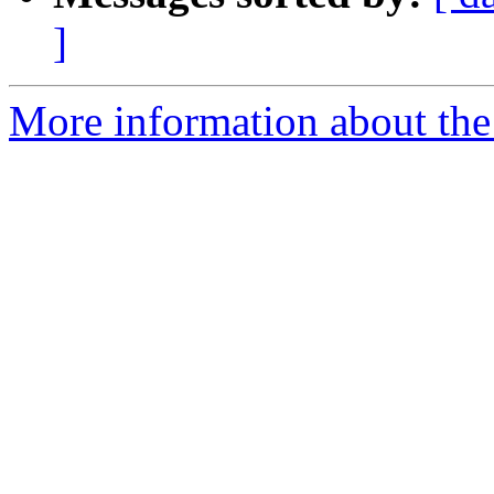
]
More information about the 