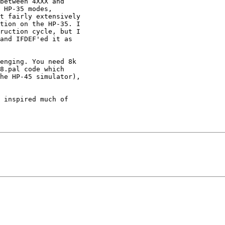
between 4XXX and

 HP-35 modes,

t fairly extensively

tion on the HP-35. I

ruction cycle, but I

and IFDEF'ed it as

enging. You need 8k

8.pal code which

he HP-45 simulator),

 inspired much of
