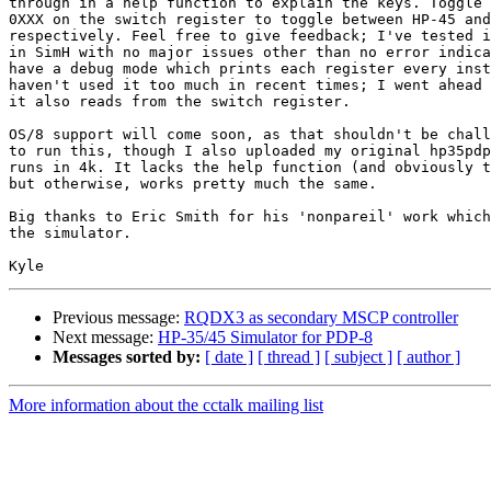
through in a help function to explain the keys. Toggle 
0XXX on the switch register to toggle between HP-45 and
respectively. Feel free to give feedback; I've tested i
in SimH with no major issues other than no error indica
have a debug mode which prints each register every inst
haven't used it too much in recent times; I went ahead 
it also reads from the switch register.

OS/8 support will come soon, as that shouldn't be chall
to run this, though I also uploaded my original hp35pdp
runs in 4k. It lacks the help function (and obviously t
but otherwise, works pretty much the same.

Big thanks to Eric Smith for his 'nonpareil' work which
the simulator.

Previous message:
RQDX3 as secondary MSCP controller
Next message:
HP-35/45 Simulator for PDP-8
Messages sorted by:
[ date ]
[ thread ]
[ subject ]
[ author ]
More information about the cctalk mailing list