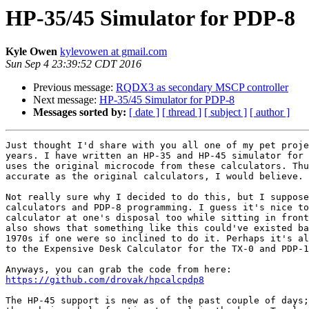
HP-35/45 Simulator for PDP-8
Kyle Owen
kylevowen at gmail.com
Sun Sep 4 23:39:52 CDT 2016
Previous message:
RQDX3 as secondary MSCP controller
Next message:
HP-35/45 Simulator for PDP-8
Messages sorted by:
[ date ]
[ thread ]
[ subject ]
[ author ]
Just thought I'd share with you all one of my pet proje
years. I have written an HP-35 and HP-45 simulator for 
uses the original microcode from these calculators. Thu
accurate as the original calculators, I would believe.

Not really sure why I decided to do this, but I suppose
calculators and PDP-8 programming. I guess it's nice to
calculator at one's disposal too while sitting in front
also shows that something like this could've existed ba
1970s if one were so inclined to do it. Perhaps it's al
to the Expensive Desk Calculator for the TX-0 and PDP-1
https://github.com/drovak/hpcalcpdp8
The HP-45 support is new as of the past couple of days;