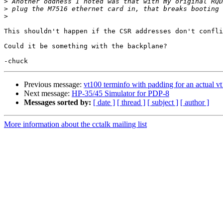
>
>
>
This shouldn't happen if the CSR addresses don't confli
Could it be something with the backplane?

Previous message:
vt100 terminfo with padding for an actual v
Next message:
HP-35/45 Simulator for PDP-8
Messages sorted by:
[ date ]
[ thread ]
[ subject ]
[ author ]
More information about the cctalk mailing list