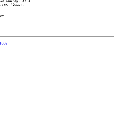
ct.

t100?