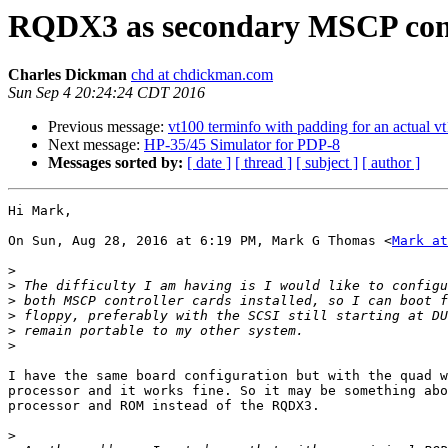
RQDX3 as secondary MSCP cont
Charles Dickman
chd at chdickman.com
Sun Sep 4 20:24:24 CDT 2016
Previous message:
vt100 terminfo with padding for an actual v
Next message:
HP-35/45 Simulator for PDP-8
Messages sorted by:
[ date ]
[ thread ]
[ subject ]
[ author ]
Hi Mark,

On Sun, Aug 28, 2016 at 6:19 PM, Mark G Thomas <
Mark at
>
>
>
>
>
>
I have the same board configuration but with the quad w
processor and it works fine. So it may be something abo
processor and ROM instead of the RQDX3.

>