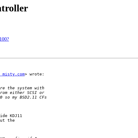
roller
t100?
 misty.com
> wrote:

ide KDJ11

ut the
