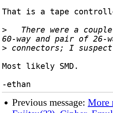
That is a tape controll
>
   There were a couple
>
Most likely SMD.

Previous message:
More 