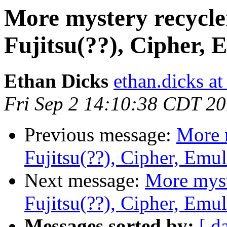
More mystery recycle
Fujitsu(??), Cipher, 
Ethan Dicks
ethan.dicks a
Fri Sep 2 14:10:38 CDT 2
Previous message:
More 
Fujitsu(??), Cipher, Emu
Next message:
More myst
Fujitsu(??), Cipher, Emu
Messages sorted by:
[ d