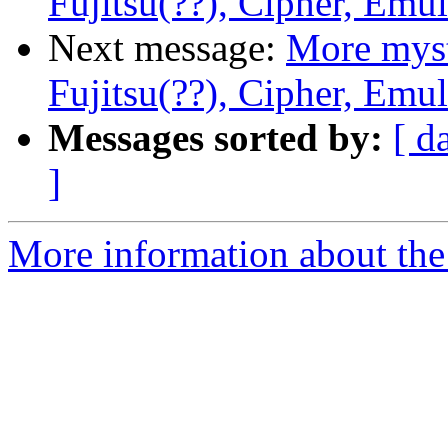
Fujitsu(??), Cipher, Emu
Next message:
More myst
Fujitsu(??), Cipher, Emu
Messages sorted by:
[ d
]
More information about the 