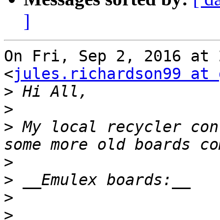
]
On Fri, Sep 2, 2016 at 
<
jules.richardson99 at 
>
>
>
 My local recycler con
>
>
>
>