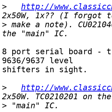
>
http://www.classicc
>
 make a note). CU02104
8 port serial board - t
9636/9637 level

shifters in sight.

>
http://www.classicc
>