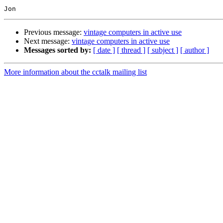
Previous message:
vintage computers in active use
Next message:
vintage computers in active use
Messages sorted by:
[ date ]
[ thread ]
[ subject ]
[ author ]
More information about the cctalk mailing list