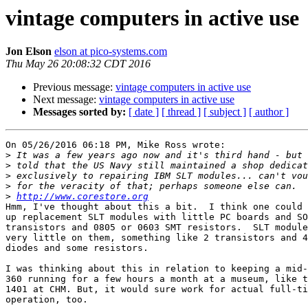
vintage computers in active use
Jon Elson
elson at pico-systems.com
Thu May 26 20:08:32 CDT 2016
Previous message:
vintage computers in active use
Next message:
vintage computers in active use
Messages sorted by:
[ date ]
[ thread ]
[ subject ]
[ author ]
On 05/26/2016 06:18 PM, Mike Ross wrote:

>
>
>
>
>
http://www.corestore.org
Hmm, I've thought about this a bit.  I think one could 
up replacement SLT modules with little PC boards and SO
transistors and 0805 or 0603 SMT resistors.  SLT module
very little on them, something like 2 transistors and 4
diodes and some resistors.

I was thinking about this in relation to keeping a mid-
360 running for a few hours a month at a museum, like t
1401 at CHM. But, it would sure work for actual full-ti
operation, too.
