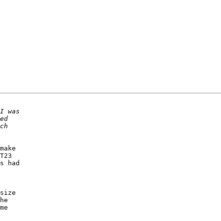
make 

T23 

s had 

 

size 

he 

me 
