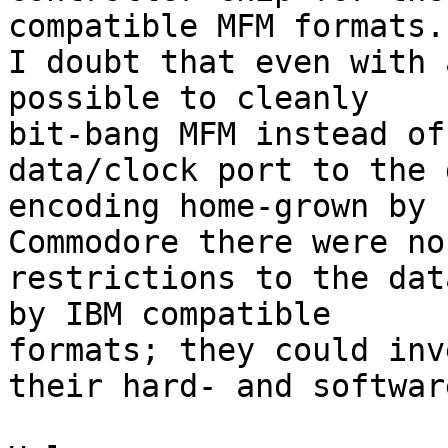
compatible MFM formats.

I doubt that even with 
possible to cleanly 

bit-bang MFM instead of
data/clock port to the 
encoding home-grown by 

Commodore there were no
restrictions to the dat
by IBM compatible 

formats; they could inv
their hard- and softwar