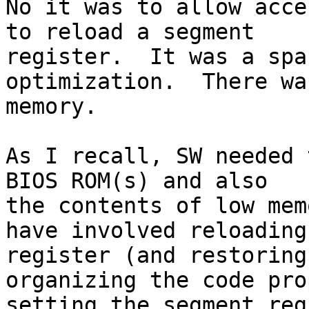
No it was to allow acce
to reload a segment

register.  It was a spa
optimization.  There wa
memory.

As I recall, SW needed 
BIOS ROM(s) and also 

the contents of low mem
have involved reloading
register (and restoring
organizing the code pro
setting the segment reg