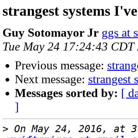
strangest systems I'v
Guy Sotomayor Jr
ggs at 
Tue May 24 17:24:43 CDT
Previous message:
strang
Next message:
strangest 
Messages sorted by:
[ d
]
>
 On May 24, 2016, at 3