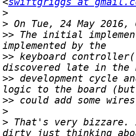
<
swiftgriggs at gmail.c
>
>
>>
 The initial implemen
>>
 keyboard controller(
>>
 development cycle an
>>
>
>
 That's very bizzare. 