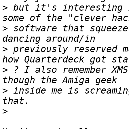
>
 but it's interesting 
>
 software that squeeze
>
 previously reserved m
>
 ? I also remember XMS
>
 inside me is screamin
>