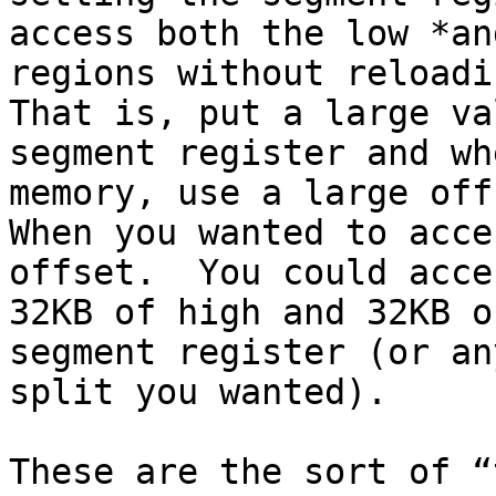
access both the low *an
regions without reloadin
That is, put a large va
segment register and wh
memory, use a large offs
When you wanted to acce
offset.  You could acces
32KB of high and 32KB o
segment register (or an
split you wanted).

These are the sort of “