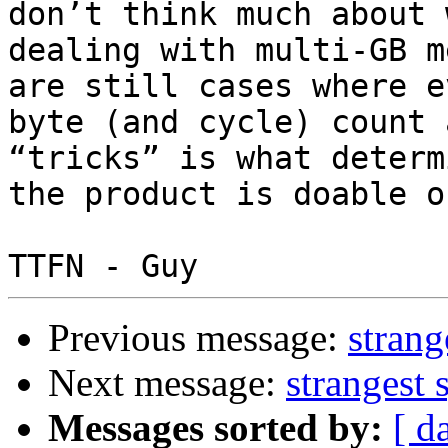
don’t think much about w
dealing with multi-GB m
are still cases where ev
byte (and cycle) count 
“tricks” is what determ
the product is doable o
Previous message:
strang
Next message:
strangest 
Messages sorted by:
[ d