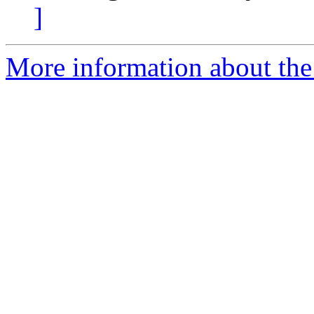
]
More information about the 