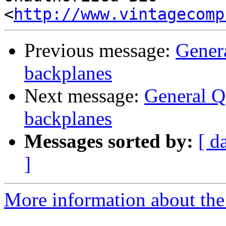
<
http://www.vintagecomp
Previous message:
Gener
backplanes
Next message:
General 
backplanes
Messages sorted by:
[ d
]
More information about the 