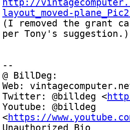
http://vintagecomputer.
layout_moved-plane_Pic2

(I removed the grant ca
per Tony's suggestion.)

-- 

@ BillDeg:

Web: vintagecomputer.net
Twitter: @billdeg <
http
Youtube: @billdeg 
<
https://www.youtube.co
Unauthorized Bio 