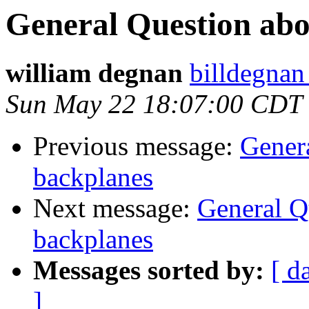
General Question ab
william degnan
billdegnan
Sun May 22 18:07:00 CDT
Previous message:
Gener
backplanes
Next message:
General 
backplanes
Messages sorted by:
[ d
]