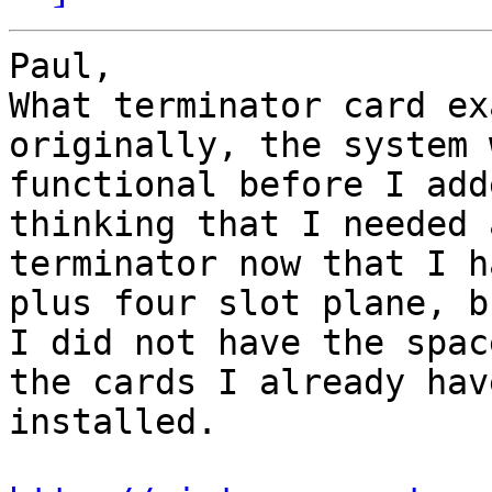
Paul,

What terminator card ex
originally, the system w
functional before I add
thinking that I needed a
terminator now that I h
plus four slot plane, bu
I did not have the spac
the cards I already have
installed.
