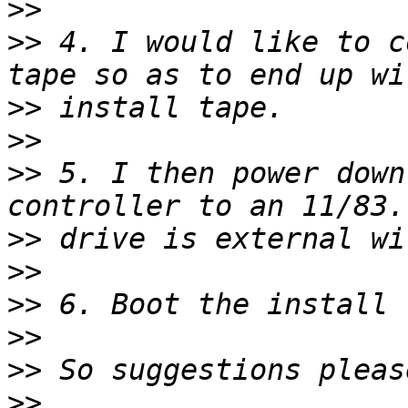
>>
>>
 4. I would like to c
>>
>>
>>
 5. I then power down
>>
>>
>>
>>
>>
>>