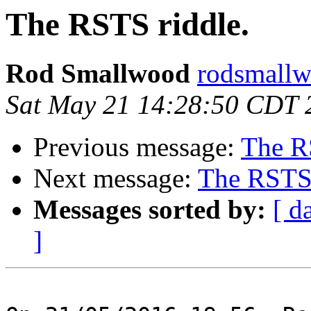
The RSTS riddle.
Rod Smallwood
rodsmallw
Sat May 21 14:28:50 CDT 
Previous message:
The R
Next message:
The RSTS 
Messages sorted by:
[ d
]