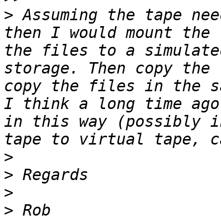
>
 Assuming the tape nee
then I would mount the 
the files to a simulate
storage. Then copy the 
copy the files in the s
I think a long time ago
in this way (possibly i
>
>
>
>