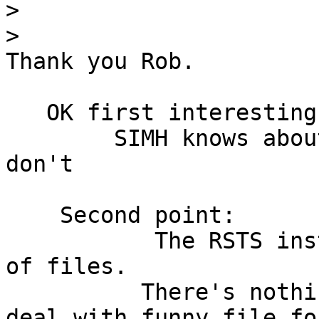
>
>
Thank you Rob.

   OK first interesting point.

	SIMH knows about .TAP and real DEC systems 
don't

    Second point:

           The RSTS install tape is just a bunch 
of files.

          There's nothing requiring image copy to 
deal with funny file fo