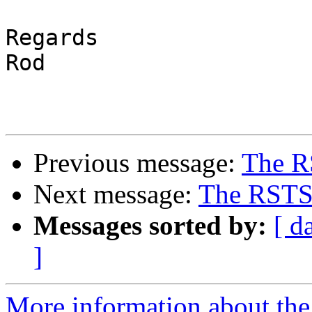
Regards

Rod

Previous message:
The R
Next message:
The RSTS 
Messages sorted by:
[ d
]
More information about the 