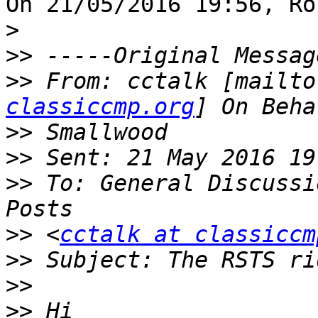
On 21/05/2016 19:56, Ro
>
>>
>>
 From: cctalk [mailto
classiccmp.org
>>
>>
>>
 To: General Discussi
>>
 <
cctalk at classiccm
>>
>>
>>