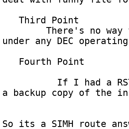
   Third Point

	There's no way to copy an image only files 
under any DEC operating
   Fourth Point

          If I had a RSTS system how would I make 
a backup copy of the in
So its a SIMH route answ