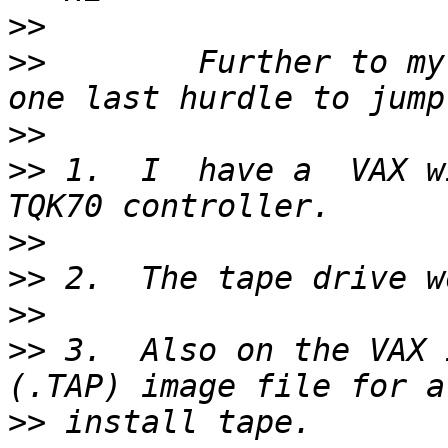
>>
>>
        Further to my
>>
>>
 1.  I  have a  VAX w
>>
>>
>>
>>
 3.  Also on the VAX 
>>