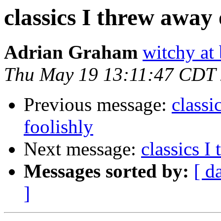
classics I threw away o
Adrian Graham
witchy at
Thu May 19 13:11:47 CDT
Previous message:
classi
foolishly
Next message:
classics I
Messages sorted by:
[ d
]