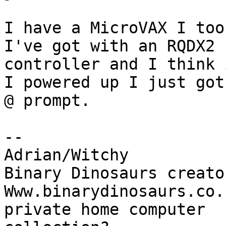
I have a MicroVAX I too
I've got with an RQDX2

controller and I think 
I powered up I just got 
@ prompt.

-- 

Adrian/Witchy

Binary Dinosaurs creato
Www.binarydinosaurs.co.
private home computer
