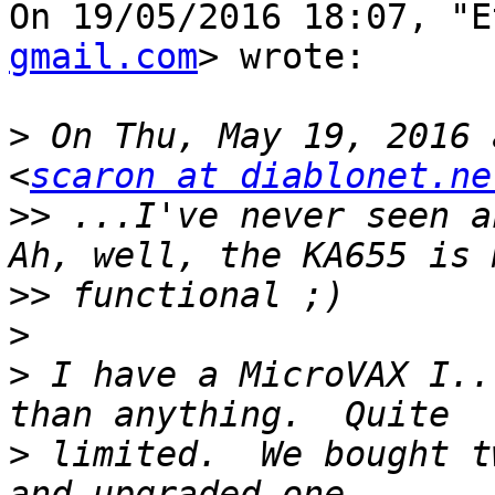
On 19/05/2016 18:07, "E
gmail.com
> wrote:

>
 On Thu, May 19, 2016 
<
scaron at diablonet.ne
>>
 ...I've never seen a
>>
>
>
 I have a MicroVAX I..
>
 limited.  We bought t