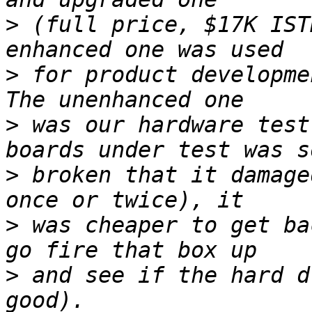
>
 (full price, $17K IST
>
 for product developmen
>
 was our hardware test
>
 broken that it damage
>
 was cheaper to get ba
>
 and see if the hard d