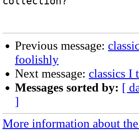
collection?

Previous message:
classi
foolishly
Next message:
classics I
Messages sorted by:
[ d
]
More information about the 