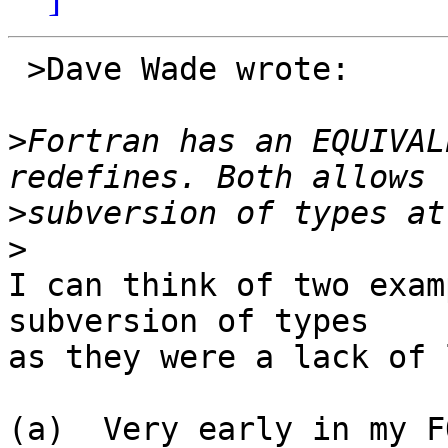
 >Dave Wade wrote:

>
Fortran has an EQUIVAL
>
>
I can think of two exam
subversion of types

as they were a lack of 
(a)  Very early in my F