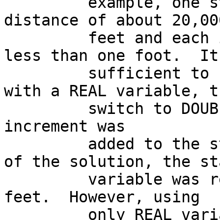
         example, one state variable was a 
distance of about 20,00
         feet and each increment was at the most 
less than one foot.  It

         sufficient to calculate the increment 
with a REAL variable, th
         switch to DOUBLE  PRECISION when the 
increment was

         added to the state variable.  At the end 
of the solution, the sta
         variable was reduced to about 100,000 
feet.  However, using

         only REAL variables would have been 