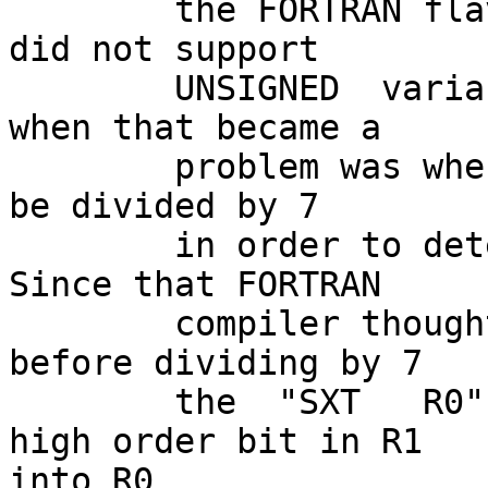
        the FORTRAN flavour which was being used 
did not support

        UNSIGNED  variables.  The only occasion 
when that became a

        problem was when the number of days had to 
be divided by 7

        in order to determine the day of the week.  
Since that FORTRAN

        compiler thought the variable was SIGNED, 
before dividing by 7

        the  "SXT   R0"  instruction extended the 
high order bit in R1 

into R0
