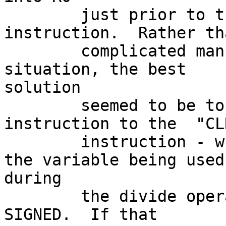
        just prior to the  "DIV  #7,R0"  
instruction.  Rather th
        complicated manner of managing that single 
situation, the best 

solution

        seemed to be to change the  "SXT  R0"  
instruction to the  "CL
        instruction - which, in effect, changed 
the variable being used 
during

        the divide operation to UNSIGNED from 
SIGNED.  If that
