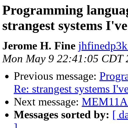
Programming language
strangest systems I've
Jerome H. Fine
jhfinedp3k
Mon May 9 22:41:05 CDT 
Previous message:
Progr
Re: strangest systems I'v
Next message:
MEM11A s
Messages sorted by:
[ d
]