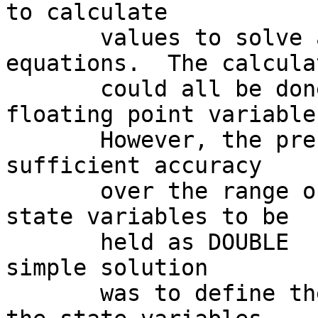
to calculate

       values to solve a set of differential 
equations.  The calcula
       could all be done using ordinary REAL 
floating point variables
       However, the precision required to retain 
sufficient accuracy

       over the range of the solution required the 
state variables to be

       held as DOUBLE  PRECISION variables.  The 
simple solution

       was to define the increments to be added to 