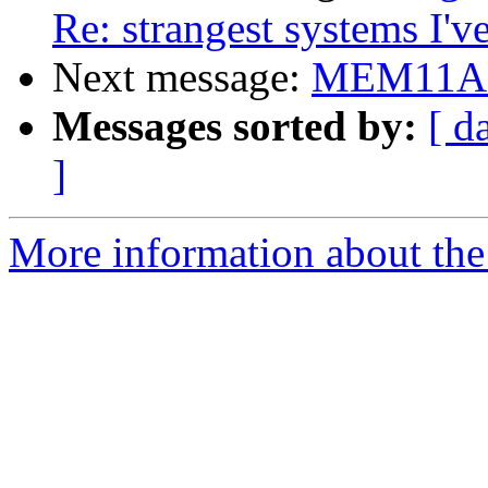
Re: strangest systems I'v
Next message:
MEM11A s
Messages sorted by:
[ d
]
More information about the 