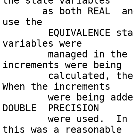
the state variables

       as both REAL  and  DOUBLE  PRECISION and to 
use the

        EQUIVALENCE statement for both.  The state 
variables were

        managed in the same manner.  When the 
increments were being

        calculated, the REAL variables were used.  
When the increments

        were being added to the state variables, 
DOUBLE  PRECISION

        were used.  In order to determine that 
this was a reasonable
