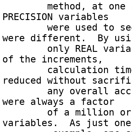
        method, at one point only DOUBLE  
PRECISION variables

        were used to see if the overall results 
were different.  By usin
        only REAL variables during the calculation 
of the increments,

        calculation times was substantially 
reduced without sacrific
        any overall accuracy since the increments 
were always a factor

        of a million or more less than the state 
variables.  As just one
