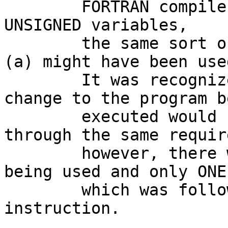
        FORTRAN compiler had also supported 
UNSIGNED variables,

        the same sort of solution as was used in 
(a) might have been used
        It was recognized that making such a 
change to the program be
        executed would force future updates 
through the same requir
        however, there were very few  "SXT  R0" 
being used and only ONE

        which was followed by the  "DIV  #7,R0"  
instruction.
