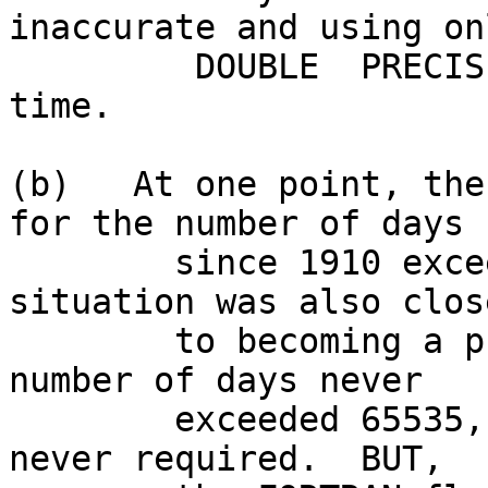
inaccurate and using onl
         DOUBLE  PRECISION was a waste of CPU 
time.

(b)   At one point, the
for the number of days

        since 1910 exceeded 32767 when the Y2K 
situation was also close
        to becoming a problem.  However, the total 
number of days never

        exceeded 65535, so a 4 byte integer was 
never required.  BUT,
