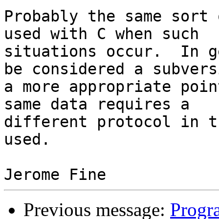
Probably the same sort 
used with C when such

situations occur.  In g
be considered a subversi
a more appropriate poin
same data requires a

different protocol in t
used.

Previous message:
Progr