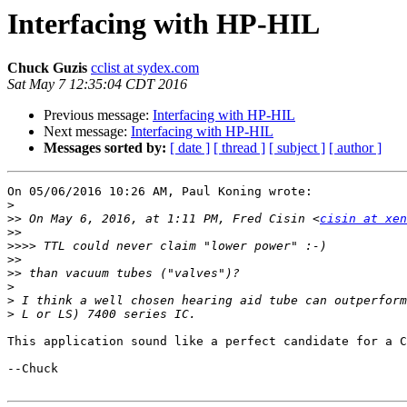
Interfacing with HP-HIL
Chuck Guzis
cclist at sydex.com
Sat May 7 12:35:04 CDT 2016
Previous message:
Interfacing with HP-HIL
Next message:
Interfacing with HP-HIL
Messages sorted by:
[ date ]
[ thread ]
[ subject ]
[ author ]
On 05/06/2016 10:26 AM, Paul Koning wrote:

>
>>
 On May 6, 2016, at 1:11 PM, Fred Cisin <
cisin at xen
>>
>>>>
>>
>>
>
>
>
This application sound like a perfect candidate for a C
--Chuck
