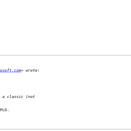
osoft.com
PLD.
