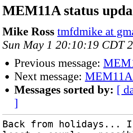
MEM11A status upda
Mike Ross
tmfdmike at gm
Sun May 1 20:10:19 CDT 
Previous message:
MEM11
Next message:
MEM11A s
Messages sorted by:
[ d
]
Back from holidays... I