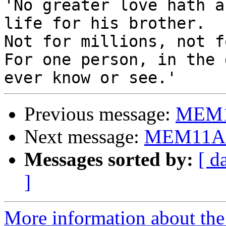

'No greater love hath a
life for his brother.

Not for millions, not f
For one person, in the 
Previous message:
MEM11
Next message:
MEM11A s
Messages sorted by:
[ d
]
More information about the 