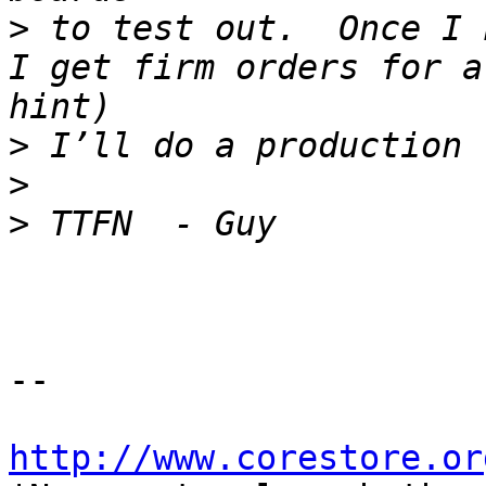
>
 to test out.  Once I 
I get firm orders for a
>
>
>
-- 

http://www.corestore.or