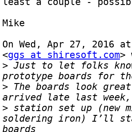
least a couple - possib
Mike

On Wed, Apr 27, 2016 at
<
ggs at shiresoft.com
> 
>
 Just to let folks kno
>
 The boards look great
>
 station set up (new m
soldering iron) I’ll st