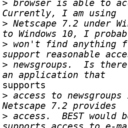
>
 browser is able to acc
>
 Netscape 7.2 under Wi
>
 won't find anything f
>
 newsgroups.  Is there
supports

>
 access to newsgroups 
>
 access.  BEST would b