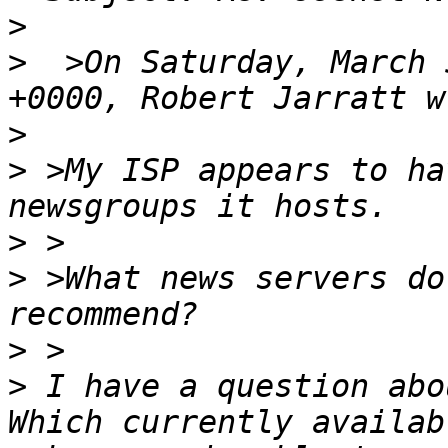
>
>
  >On Saturday, March 
>
>
 >My ISP appears to ha
>
>
 >What news servers do
>
>
 I have a question abou