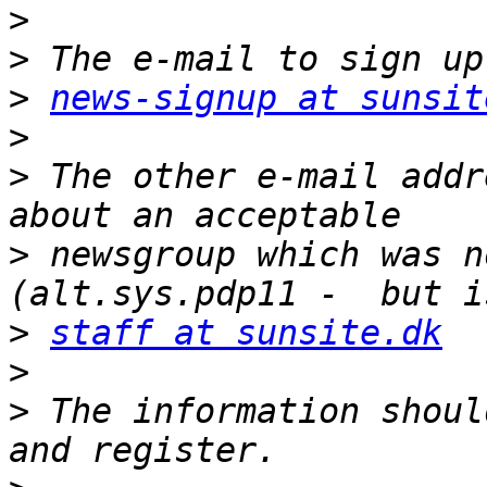
>
>
>
news-signup at sunsit
>
>
 The other e-mail addr
>
 newsgroup which was n
>
staff at sunsite.dk
>
>
 The information shoul