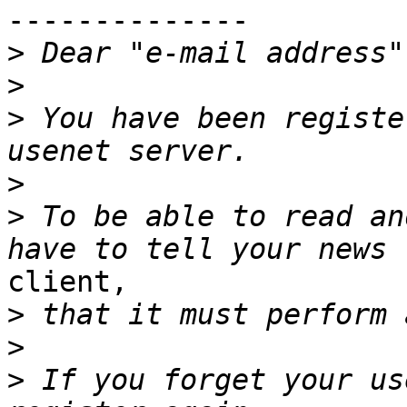
--------------

>
>
>
 You have been registe
>
>
 To be able to read an
client,

>
>
>
 If you forget your us