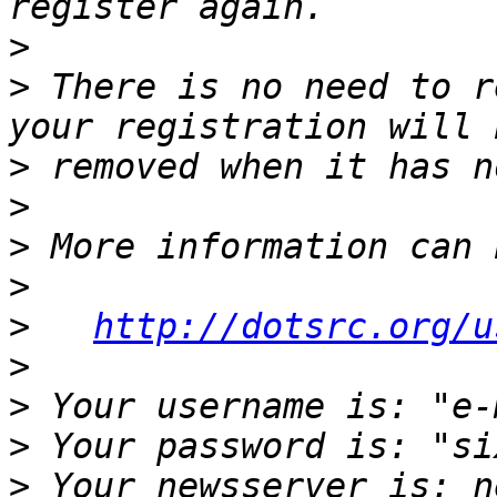
>
>
 There is no need to r
>
>
>
>
>
http://dotsrc.org/u
>
>
>
>