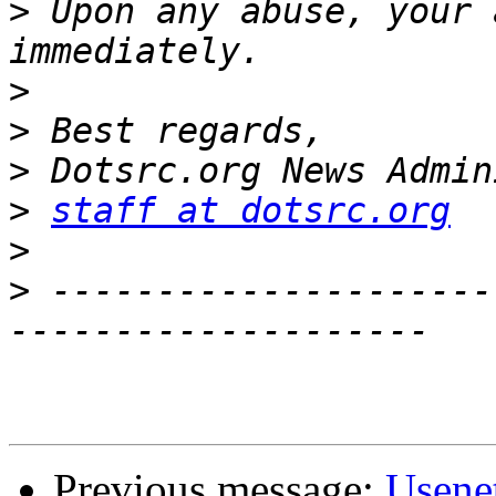
>
 Upon any abuse, your 
>
>
>
>
staff at dotsrc.org
>
>
 ---------------------
Previous message:
Usene