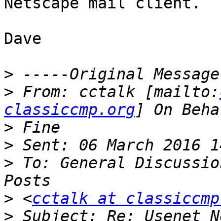
Netscape mail client.

Dave

>
>
 From: cctalk [mailto:
classiccmp.org
>
>
>
 To: General Discussio
>
 <
cctalk at classiccmp
>