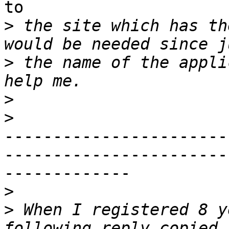
to

>
 the site which has th
>
 the name of the appli
>
>
-----------------------
------------------------
-------------

>
>
 When I registered 8 y