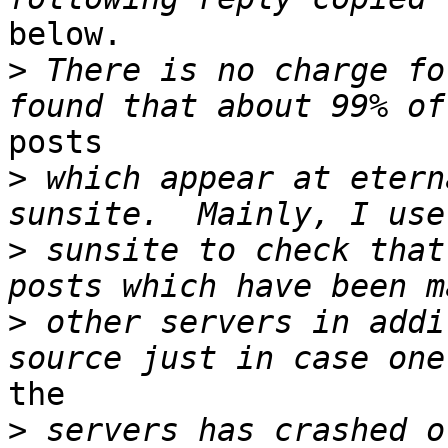
below.

>
 There is no charge fo
posts

>
 which appear at etern
>
 sunsite to check that
>
 other servers in addi
the

>