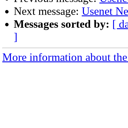
Next message:
Usenet Ne
Messages sorted by:
[ d
]
More information about the 