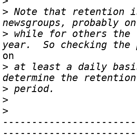
>
>
 Note that retention i
>
 while for others the 
on

>
 at least a daily basi
>
>
>
-----------------------
------------------------