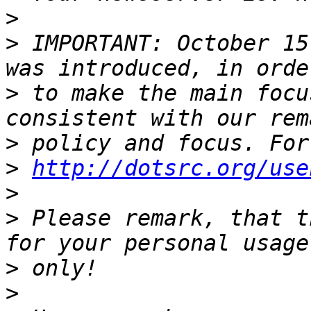
>
>
 IMPORTANT: October 15
>
 to make the main focu
>
>
http://dotsrc.org/use
>
>
 Please remark, that t
>
>