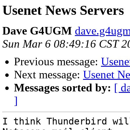
Usenet News Servers
Dave G4UGM
dave.g4ugm
Sun Mar 6 08:49:16 CST 2
Previous message:
Usene
Next message:
Usenet Ne
Messages sorted by:
[ d
]
I think Thunderbird wil