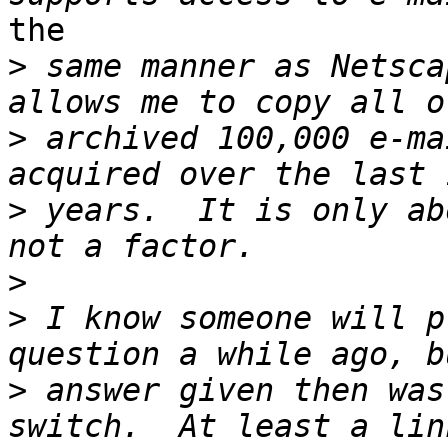
the

>
 same manner as Netsca
>
 archived 100,000 e-ma
>
 years.  It is only ab
>
>
 I know someone will p
>
 answer given then was