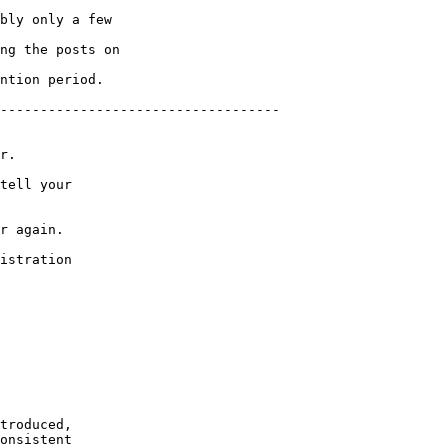
bly only a few 

ng the posts on 

ntion period.

-----------------------------------

r.

tell your 

r again.

istration

troduced, 

onsistent 
