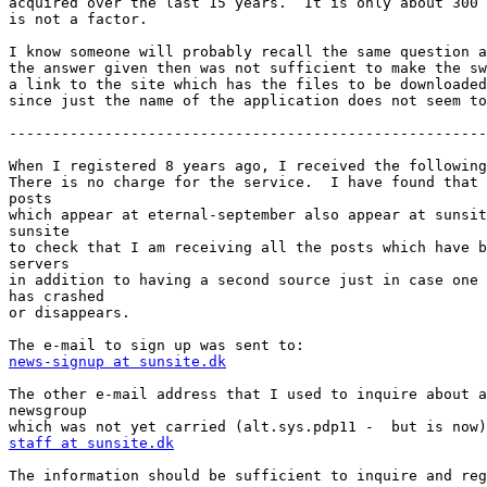
acquired over the last 15 years.  It is only about 300 
is not a factor.

I know someone will probably recall the same question a
the answer given then was not sufficient to make the sw
a link to the site which has the files to be downloaded
since just the name of the application does not seem to
-------------------------------------------------------
When I registered 8 years ago, I received the following
There is no charge for the service.  I have found that 
posts

which appear at eternal-september also appear at sunsit
sunsite

to check that I am receiving all the posts which have b
servers

in addition to having a second source just in case one 
has crashed

or disappears.

news-signup at sunsite.dk
The other e-mail address that I used to inquire about a
newsgroup

staff at sunsite.dk
The information should be sufficient to inquire and reg