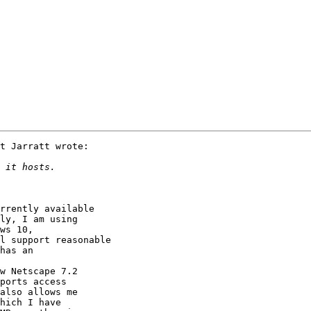
rrently available

ly, I am using

ws 10,

l support reasonable

has an 

w Netscape 7.2

ports access

also allows me

hich I have
