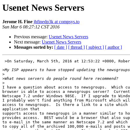
Usenet News Servers
Jerome H. Fine
jhfinedp3k at compsys.to
Sun Mar 6 08:27:12 CST 2016
Previous message:
Usenet News Servers
Next message:
Usenet News Servers
Messages sorted by:
[ date ]
[ thread ]
[ subject ]
[ author ]
 >On Saturday, March 5th, 2016 at 12:53:22 +0000, Robert Jarratt wrote:

>
>
>
>
I have a question about access to newsgroups.  Which cu
browser is able to access a newsgroups server?  Current
Netscape 7.2 under Windows 98SE.  If I upgrade to Windo
I probably won't find anything from Microsoft which wil
access to newsgroups.  Is there a link to a site which 
application that

supports access to newsgroups in a manner similar to ho
provides access.  BEST would be a browser that also sup
to e-mail in the same manner as Netscape 7.2 and which 
to copy all of the archived 100,000 e-mails and posts w