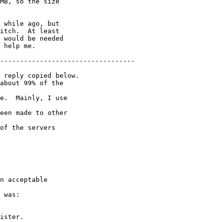
MB, so the size

 while ago, but

itch.  At least

 would be needed

 help me.

----------------------------------

 reply copied below.

about 99% of the 

e.  Mainly, I use 

een made to other 

of the servers 

n acceptable 

ister.
