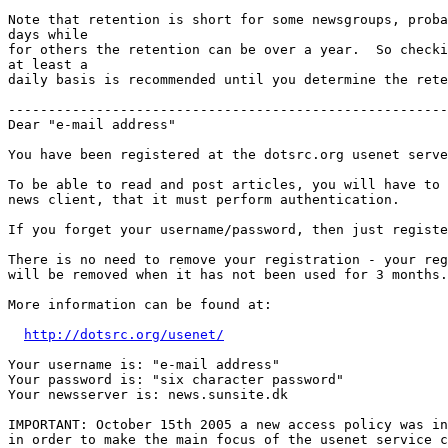
Note that retention is short for some newsgroups, proba
days while

for others the retention can be over a year.  So checki
at least a

daily basis is recommended until you determine the rete
-------------------------------------------------------
Dear "e-mail address"

You have been registered at the dotsrc.org usenet serve
To be able to read and post articles, you will have to 
news client, that it must perform authentication. 

If you forget your username/password, then just registe
There is no need to remove your registration - your reg
will be removed when it has not been used for 3 months.

More information can be found at:

http://dotsrc.org/usenet/
Your username is: "e-mail address"

Your password is: "six character password"

Your newsserver is: news.sunsite.dk

IMPORTANT: October 15th 2005 a new access policy was in
in order to make the main focus of the usenet service c