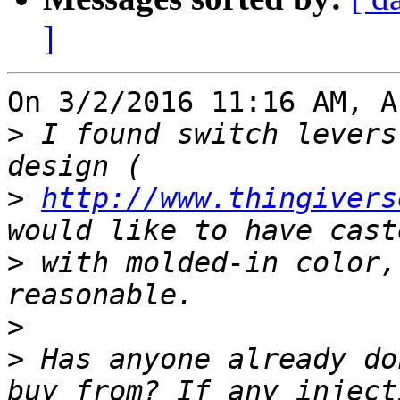
]
On 3/2/2016 11:16 AM, A
>
 I found switch levers
>
http://www.thingivers
>
 with molded-in color,
>
>
 Has anyone already do