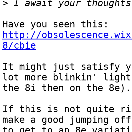
>
Have you seen this: 
http://obsolescence.wix
8/cbie
It might just satisfy y
lot more blinkin' light
the 8i then on the 8e).

If this is not quite ri
make a good jumping off
to get to an 8e variatio