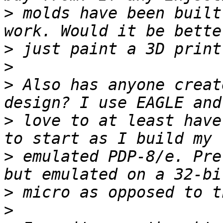
>
 molds have been built
>
>
>
 Also has anyone creat
>
 love to at least have
>
 emulated PDP-8/e. Pre
>
>