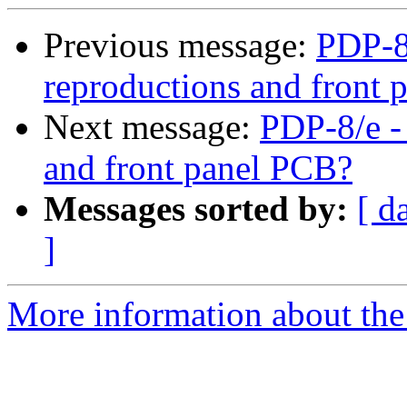
Previous message:
PDP-8/
reproductions and front
Next message:
PDP-8/e -
and front panel PCB?
Messages sorted by:
[ d
]
More information about the 