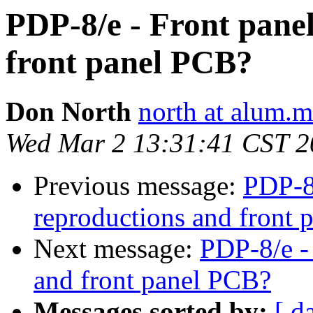
PDP-8/e - Front pane
front panel PCB?
Don North
north at alum.m
Wed Mar 2 13:31:41 CST 2
Previous message:
PDP-8/
reproductions and front
Next message:
PDP-8/e -
and front panel PCB?
Messages sorted by:
[ d