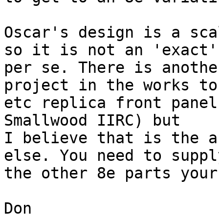
Oscar's design is a sca
so it is not an 'exact'
per se. There is another
project in the works to
etc replica front panel
Smallwood IIRC) but

I believe that is the a
else. You need to suppl
the other 8e parts your