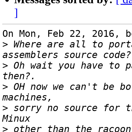
]
On Mon, Feb 22, 2016, b
>
 Where are all to port
>
 Oh wait you have to p
>
 OH now we can't be bo
>
 sorry no source for t
>