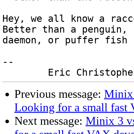
Hey, we all know a racc
Better than a penguin,

daemon, or puffer fish :
-- 

Previous message:
Minix 
Looking for a small fas
Next message:
Minix 3 v