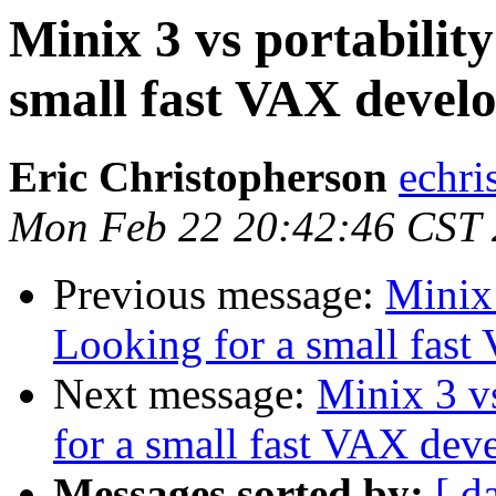
Minix 3 vs portabilit
small fast VAX deve
Eric Christopherson
echri
Mon Feb 22 20:42:46 CST
Previous message:
Minix 
Looking for a small fas
Next message:
Minix 3 v
for a small fast VAX de
Messages sorted by:
[ d