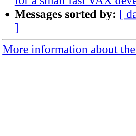
for a small fast VAX de
Messages sorted by:
[ d
]
More information about the 