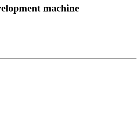
development machine