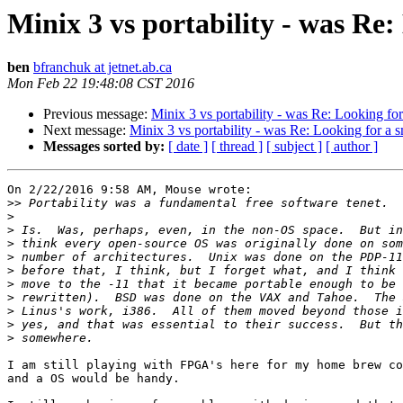
Minix 3 vs portability - was Re
ben
bfranchuk at jetnet.ab.ca
Mon Feb 22 19:48:08 CST 2016
Previous message:
Minix 3 vs portability - was Re: Looking f
Next message:
Minix 3 vs portability - was Re: Looking for a
Messages sorted by:
[ date ]
[ thread ]
[ subject ]
[ author ]
On 2/22/2016 9:58 AM, Mouse wrote:

>>
>
>
>
>
>
>
>
>
>
>
I am still playing with FPGA's here for my home brew co
and a OS would be handy.
