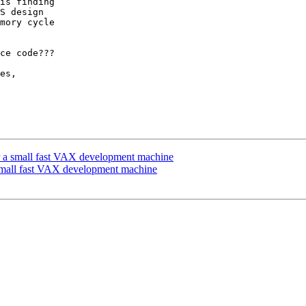
is finding

S design

mory cycle

ce code???

es,

or a small fast VAX development machine
 small fast VAX development machine