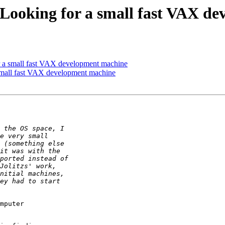
: Looking for a small fast VAX 
or a small fast VAX development machine
 small fast VAX development machine
mputer
