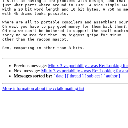
I still am having a few problems with design, and that 
just what parts where around in 1976. A nice simple 74L
with a 20 bit word length and 10 bit bytes. A 750 ns me
with 4k drams looks possible.

Where are all to portable compilers and assemblers sour
Oh wait you have to pay good money for them back then?.

OH now we can't be bothered to support the small machin
sorry no source for that. My biggest gripe for Minux

other than the racoon mascot.

Ben, computing in other than 8 bits.

Previous message:
Minix 3 vs portability - was Re: Looking f
Next message:
Minix 3 vs portability - was Re: Looking for a
Messages sorted by:
[ date ]
[ thread ]
[ subject ]
[ author ]
More information about the cctalk mailing list