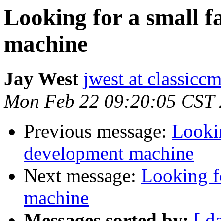
Looking for a small 
machine
Jay West
jwest at classicc
Mon Feb 22 09:20:05 CST
Previous message:
Lookin
development machine
Next message:
Looking f
machine
Messages sorted by:
[ d