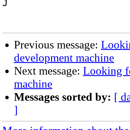
J

Previous message:
Lookin
development machine
Next message:
Looking f
machine
Messages sorted by:
[ d
]