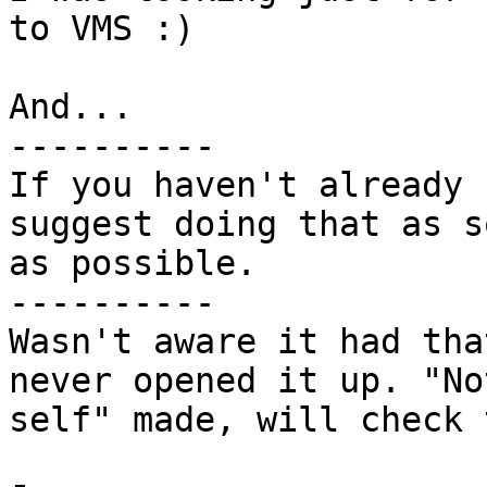
to VMS :)

And...

----------

If you haven't already 
suggest doing that as so
as possible.

----------

Wasn't aware it had tha
never opened it up. "No
self" made, will check 