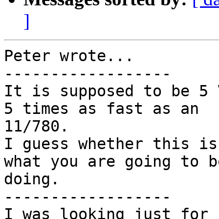
]
Peter wrote...

------------------

It is supposed to be 5 
5 times as fast as an

11/780.

I guess whether this is
what you are going to be
doing.

------------------

I was looking just for 