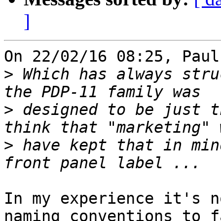
]
On 22/02/16 08:25, Paul
>
 Which has always stru
>
 designed to be just t
>
 have kept that in min
In my experience it's n
naming conventions to f