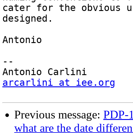
cater for the obvious u
designed.

Antonio

-- 

arcarlini at iee.org
Previous message:
PDP-11
what are the date differ