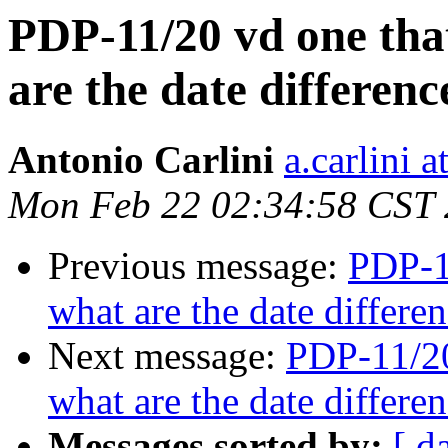
PDP-11/20 vd one that
are the date differe
Antonio Carlini
a.carlini 
Mon Feb 22 02:34:58 CST
Previous message:
PDP-11
what are the date differ
Next message:
PDP-11/20
what are the date differ
Messages sorted by:
[ d