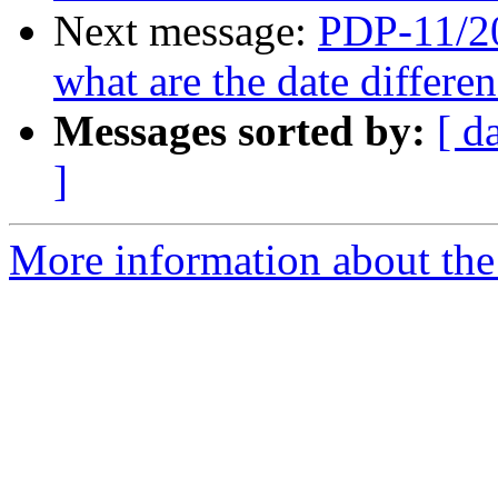
Next message:
PDP-11/20
what are the date differ
Messages sorted by:
[ d
]
More information about the 