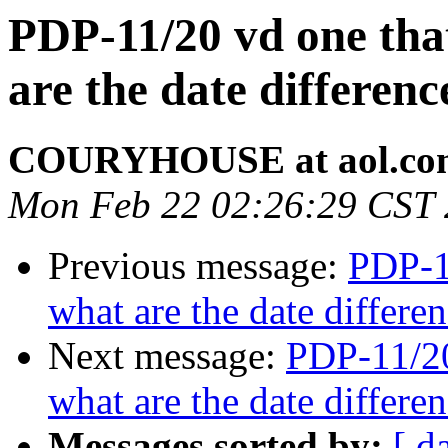
PDP-11/20 vd one that
are the date differe
COURYHOUSE at aol.co
Mon Feb 22 02:26:29 CST
Previous message:
PDP-11
what are the date differ
Next message:
PDP-11/20
what are the date differ
Messages sorted by:
[ d