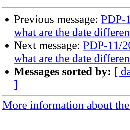
Previous message:
PDP-11
what are the date differ
Next message:
PDP-11/20
what are the date differ
Messages sorted by:
[ d
]
More information about the 