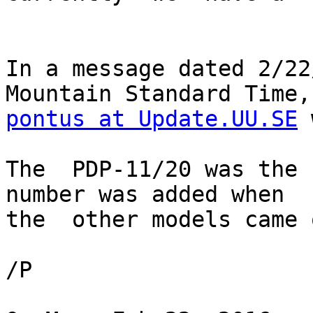
In a message dated 2/22
pontus at Update.UU.SE
 
The  PDP-11/20 was the 
number was added when 

the  other models came 
/P
