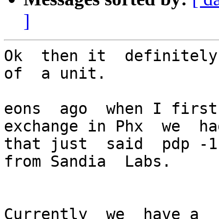
]
Ok  then it  definitely
of  a unit.

eons  ago  when I first
exchange in Phx  we  ha
that just  said  pdp -1
from Sandia  Labs.

Currently  we  have a  