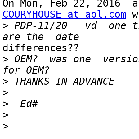
COURYHOUSE at aol.com
 w
>
 PDP-11/20   vd  one t
differences?? 

>
 OEM?  was one  version
>
>
>
>
>