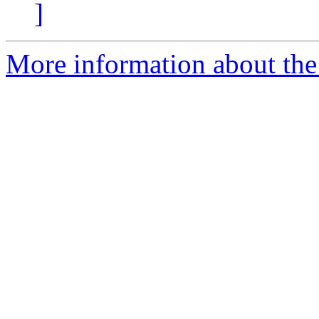
]
More information about the 