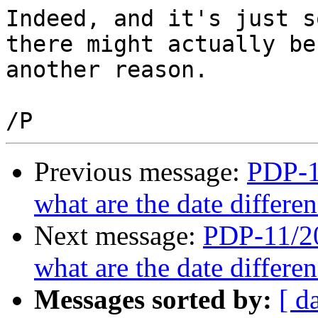
Indeed, and it's just s
there might actually be 
another reason.

Previous message:
PDP-11
what are the date differ
Next message:
PDP-11/20
what are the date differ
Messages sorted by:
[ d