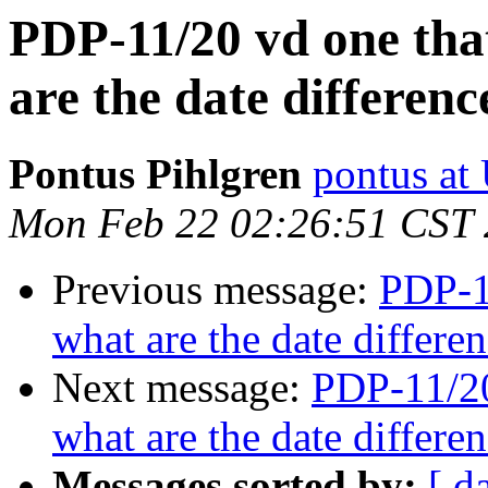
PDP-11/20 vd one that
are the date differe
Pontus Pihlgren
pontus at
Mon Feb 22 02:26:51 CST
Previous message:
PDP-11
what are the date differ
Next message:
PDP-11/20
what are the date differ
Messages sorted by:
[ d