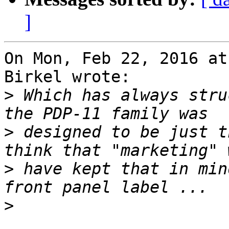
]
On Mon, Feb 22, 2016 at
Birkel wrote:

>
 Which has always stru
>
 designed to be just t
>
 have kept that in min
>