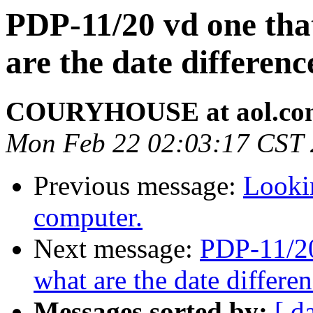
PDP-11/20 vd one that
are the date differe
COURYHOUSE at aol.co
Mon Feb 22 02:03:17 CST
Previous message:
Looki
computer.
Next message:
PDP-11/20
what are the date differ
Messages sorted by:
[ d