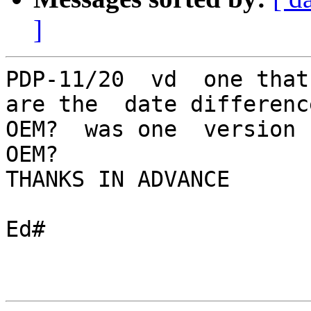
]
PDP-11/20  vd  one that
are the  date differenc
OEM?  was one  version 
OEM?

THANKS IN ADVANCE

Ed#  
