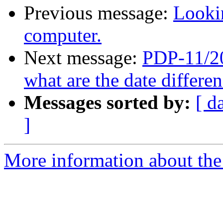
Previous message:
Looki
computer.
Next message:
PDP-11/20
what are the date differ
Messages sorted by:
[ d
]
More information about the 