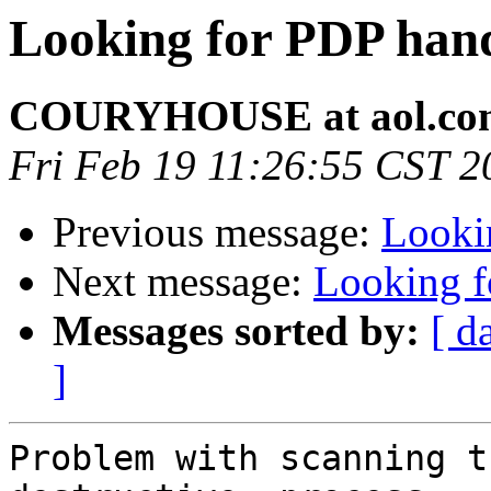
Looking for PDP han
COURYHOUSE at aol.co
Fri Feb 19 11:26:55 CST 2
Previous message:
Looki
Next message:
Looking 
Messages sorted by:
[ d
]
Problem with scanning t