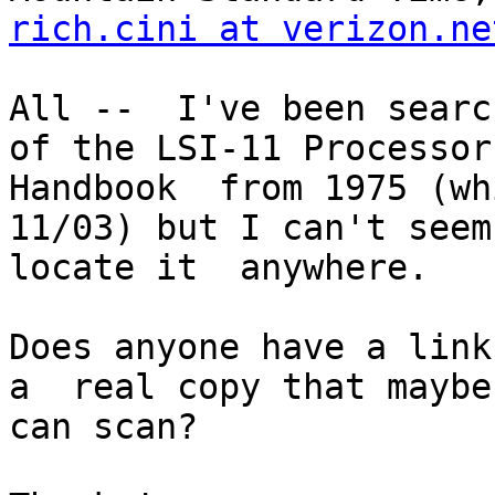
rich.cini at verizon.ne
All --  I've been searc
of the LSI-11 Processor 
Handbook  from 1975 (wh
11/03) but I can't seem 
locate it  anywhere. 

Does anyone have a link 
a  real copy that maybe 
can scan?
