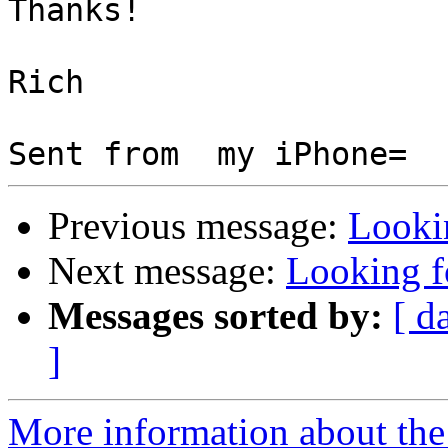
Thanks!

Rich

Previous message:
Looki
Next message:
Looking 
Messages sorted by:
[ d
]
More information about the 