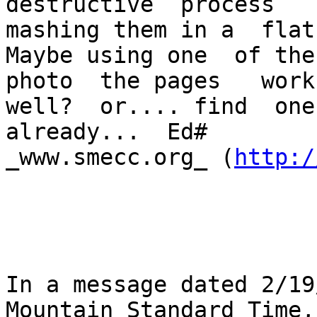
destructive  process  

mashing them in a  flat
Maybe using one  of the 
photo  the pages   works
well?  or.... find  one
already...  Ed#   

_www.smecc.org_ (
http:/
In a message dated 2/19