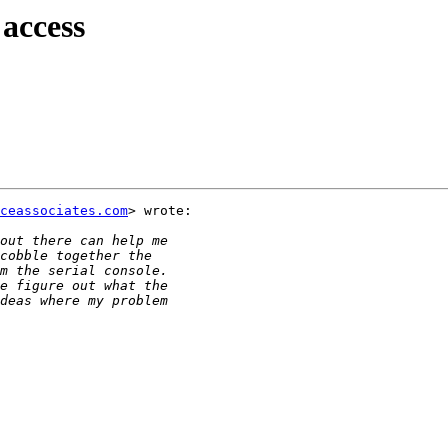
 access
ceassociates.com
> wrote:
