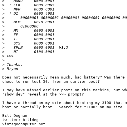
>
>
>
>
>
>
>
>
>
>
>
>
>
>
>
>
>
Does not necessarily mean much, bad battery? Was there 
chose to run test 50, from an earlier post?

I may have missed earlier posts on this machine, but wh
"show dev" reveal at the >>> prompt?

I have a thread on my site about booting my 3100 that m
boot or partially boot.  Search for "3100" on my site.

Bill Degnan

twitter: billdeg
