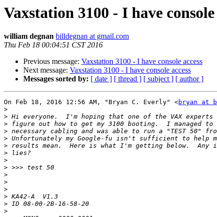
Vaxstation 3100 - I have console
william degnan
billdegnan at gmail.com
Thu Feb 18 00:04:51 CST 2016
Previous message:
Vaxstation 3100 - I have console access
Next message:
Vaxstation 3100 - I have console access
Messages sorted by:
[ date ]
[ thread ]
[ subject ]
[ author ]
On Feb 18, 2016 12:56 AM, "Bryan C. Everly" <
bryan at b
>
>
>
>
>
>
>
>
>
>
>
>
>
>
>