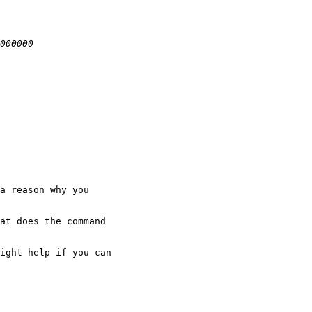
a reason why you

at does the command

ight help if you can
