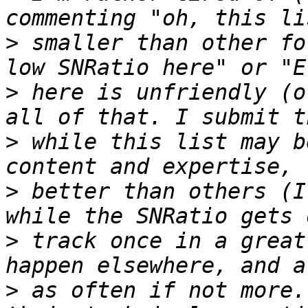
>
 smaller than other fo
>
 here is unfriendly (o
>
 while this list may b
>
 better than others (I
>
 track once in a great
>
 as often if not more.