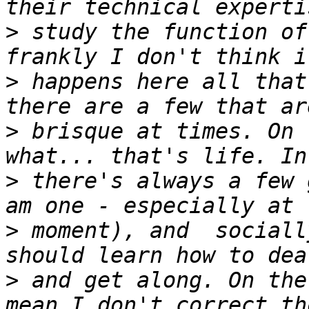
>
 study the function of
>
 happens here all that
>
 brisque at times. On 
>
 there's always a few 
>
 moment), and  sociall
>
 and get along. On the