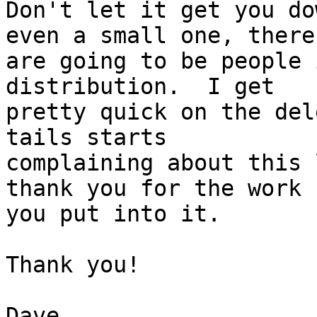
Don't let it get you do
even a small one, there 
are going to be people 
distribution.  I get 

pretty quick on the del
tails starts 

complaining about this 
thank you for the work 

you put into it.

Thank you!

Dave
