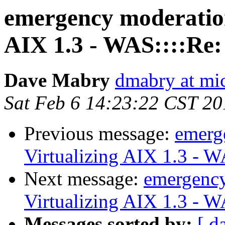
emergency moderatio
AIX 1.3 - WAS::::Re:
Dave Mabry
dmabry at mi
Sat Feb 6 14:23:22 CST 20
Previous message:
emerg
Virtualizing AIX 1.3 - 
Next message:
emergenc
Virtualizing AIX 1.3 - 
Messages sorted by:
[ d