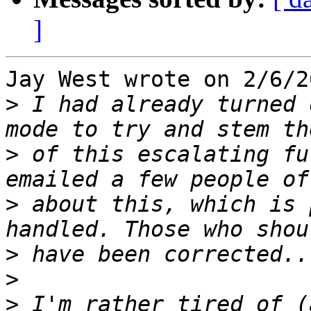
]
Jay West wrote on 2/6/2
>
 I had already turned 
>
 of this escalating fu
>
 about this, which is 
>
>
>
 I'm rather tired of (