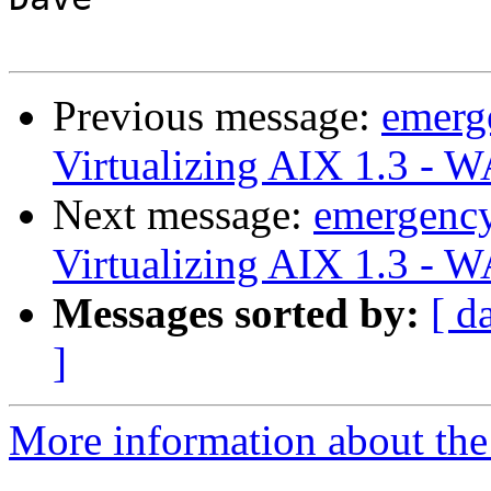
Previous message:
emerg
Virtualizing AIX 1.3 - 
Next message:
emergenc
Virtualizing AIX 1.3 - 
Messages sorted by:
[ d
]
More information about the 