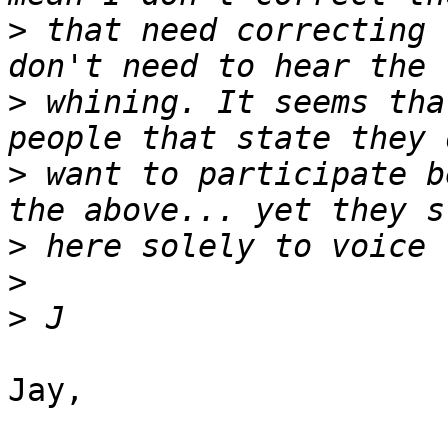
>
 that need correcting 
>
 whining. It seems tha
>
 want to participate b
>
>
>
Jay,
