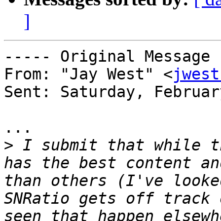
]
----- Original Message 
From: "Jay West" <
jwest
Sent: Saturday, Februar
...

>
 I submit that while t
has the best content an
than others (I've looke
SNRatio gets off track 
seen that happen elsewh