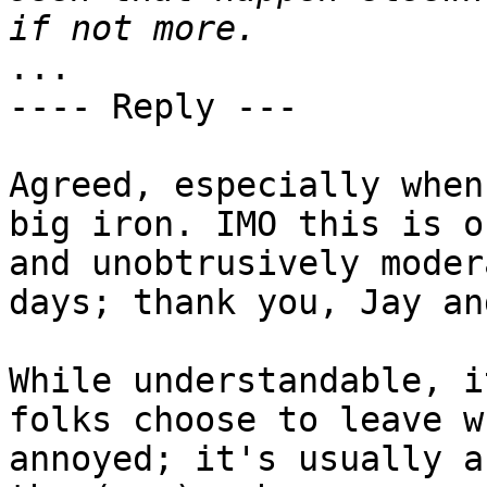
...

---- Reply ---

Agreed, especially when
big iron. IMO this is o
and unobtrusively moder
days; thank you, Jay an
While understandable, i
folks choose to leave w
annoyed; it's usually a