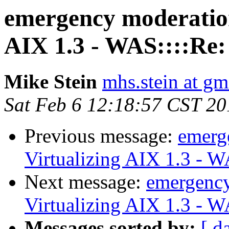
emergency moderatio
AIX 1.3 - WAS::::Re:
Mike Stein
mhs.stein at gm
Sat Feb 6 12:18:57 CST 20
Previous message:
emerg
Virtualizing AIX 1.3 - 
Next message:
emergenc
Virtualizing AIX 1.3 - 
Messages sorted by:
[ d