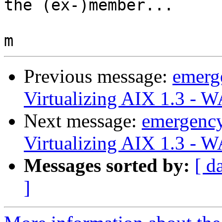
the (ex-)member...

Previous message:
emerg
Virtualizing AIX 1.3 - 
Next message:
emergenc
Virtualizing AIX 1.3 - 
Messages sorted by:
[ d
]