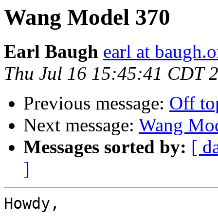
Wang Model 370
Earl Baugh
earl at baugh.o
Thu Jul 16 15:45:41 CDT 
Previous message:
Off to
Next message:
Wang Mod
Messages sorted by:
[ d
]
Howdy,
