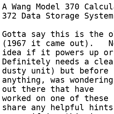
A Wang Model 370 Calcul
372 Data Storage System.
Gotta say this is the o
(1967 it came out).   No
idea if it powers up or
Definitely needs a clea
dusty unit) but before 
anything, was wondering
out there that have

worked on one of these 
share any helpful hints
