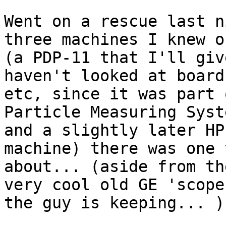
Went on a rescue last n
three machines I knew of
(a PDP-11 that I'll giv
haven't looked at boards
etc, since it was part o
Particle Measuring Syst
and a slightly later HP

machine) there was one 
about... (aside from the
very cool old GE 'scope
the guy is keeping... )
