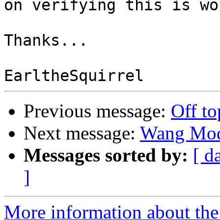
on verifying this is wo
Thanks...

Previous message:
Off to
Next message:
Wang Mod
Messages sorted by:
[ d
]
More information about the 