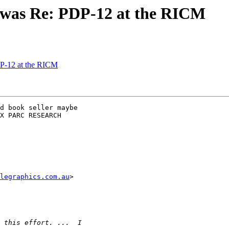
 was Re: PDP-12 at the RICM
P-12 at the RICM
d book seller maybe

X PARC RESEARCH

legraphics.com.au
>
