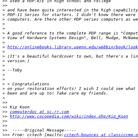
>>
>>
>
>
>
>
>
>
>
>
>
http://onlinebooks.library.upenn.edu/webbin/book/look
>
>
>
>
>
>
>
>
>
>
>
>>
>>
>>
computerdoc at sc.rr.com
>>
http://www.cocopedia.com/wiki/index.php/Kip_Koon
>>
>>
>>
>>>
 From: cctech [mailto:
cctech-bounces at classiccmp.o