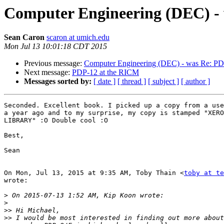
Computer Engineering (DEC) -
Sean Caron
scaron at umich.edu
Mon Jul 13 10:01:18 CDT 2015
Previous message:
Computer Engineering (DEC) - was Re: PD
Next message:
PDP-12 at the RICM
Messages sorted by:
[ date ]
[ thread ]
[ subject ]
[ author ]
Seconded. Excellent book. I picked up a copy from a use
a year ago and to my surprise, my copy is stamped "XERO
LIBRARY" :O Double cool :O

Best,

Sean

On Mon, Jul 13, 2015 at 9:35 AM, Toby Thain <
toby at te
wrote:

>
>
>>
>>