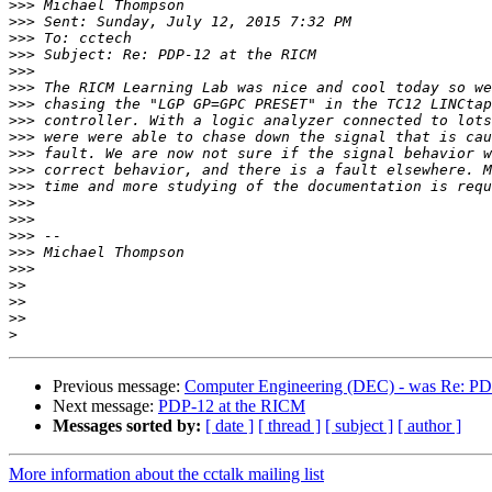
>>>
>>>
>>>
>>>
>>>
>>>
>>>
>>>
>>>
>>>
>>>
>>>
>>>
>>>
>>>
>>>
>>>
>>
>>
>>
>
Previous message:
Computer Engineering (DEC) - was Re: PD
Next message:
PDP-12 at the RICM
Messages sorted by:
[ date ]
[ thread ]
[ subject ]
[ author ]
More information about the cctalk mailing list