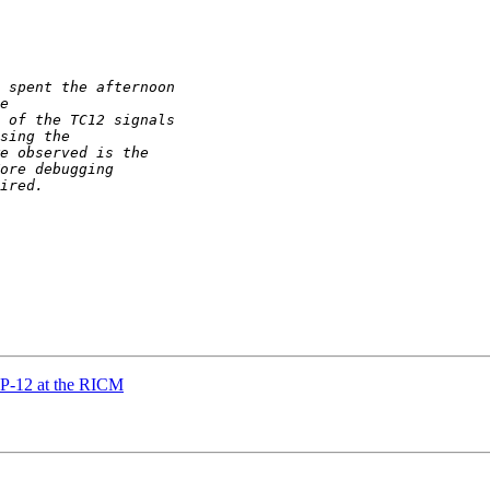
P-12 at the RICM