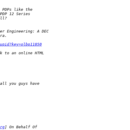
upid?key=olbp11850
rg