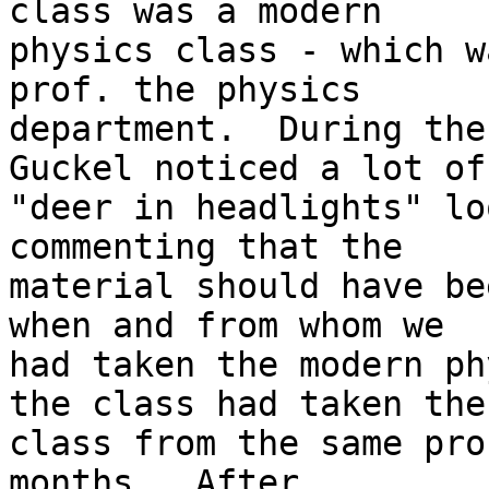
class was a modern

physics class - which w
prof. the physics

department.  During the
Guckel noticed a lot of

"deer in headlights" lo
commenting that the

material should have be
when and from whom we

had taken the modern ph
the class had taken the

class from the same pro
months.  After
