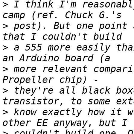
>
 I think I'm reasonabl
>
 post). But one point 
>
 a 555 more easily tha
>
 more relevant compari
>
 they're all black box
>
 know exactly how it w
>