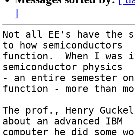
]
Not all EE's have the s
to how semiconductors

function.  When I was i
semiconductor physics

- an entire semester on
function - more than mo
The prof., Henry Guckel
about an advanced IBM

computer he did some wo