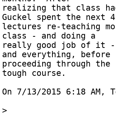
realizing that class ha
Guckel spent the next 4

lectures re-teaching mo
class - and doing a

really good job of it -
and everything, before

proceeding through the 
tough course.

On 7/13/2015 6:18 AM, T
>