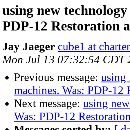
using new technology
PDP-12 Restoration 
Jay Jaeger
cube1 at charter
Mon Jul 13 07:32:54 CDT 
Previous message:
using
machines. Was: PDP-12 R
Next message:
using new
Was: PDP-12 Restoratio
Messages sorted by:
[ d