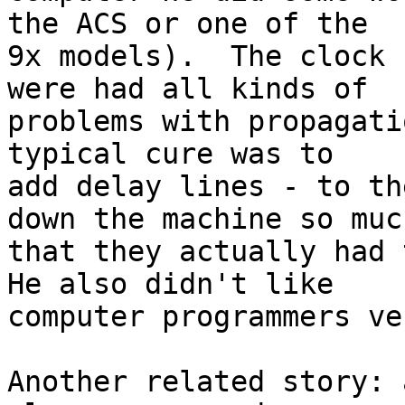
the ACS or one of the

9x models).  The clock 
were had all kinds of

problems with propagati
typical cure was to

add delay lines - to th
down the machine so much
that they actually had 
He also didn't like

computer programmers ve
Another related story: 