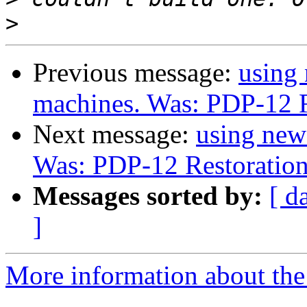
>
Previous message:
using
machines. Was: PDP-12 R
Next message:
using new
Was: PDP-12 Restoratio
Messages sorted by:
[ d
]
More information about the 