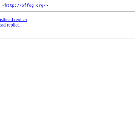
 <
http://offog.org/
asthead replica
ead replica