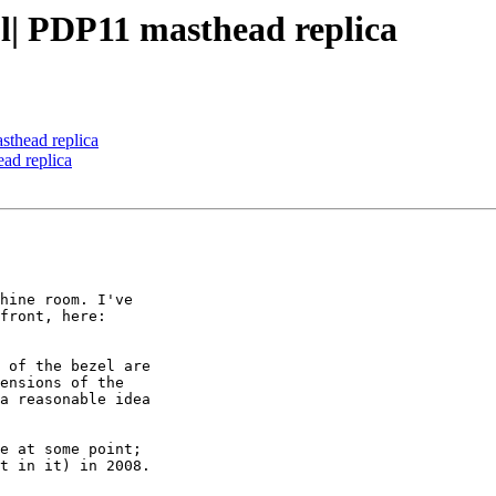
a|l| PDP11 masthead replica
asthead replica
ead replica
hine room. I've

front, here:

 of the bezel are

ensions of the

a reasonable idea

e at some point;

t in it) in 2008.
