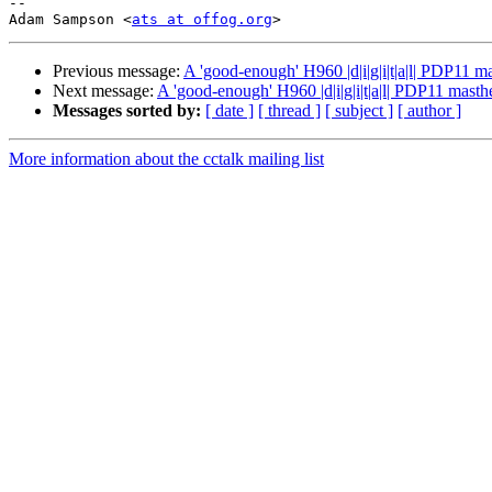
-- 

Adam Sampson <
ats at offog.org
>                        
Previous message:
A 'good-enough' H960 |d|i|g|i|t|a|l| PDP11 m
Next message:
A 'good-enough' H960 |d|i|g|i|t|a|l| PDP11 masth
Messages sorted by:
[ date ]
[ thread ]
[ subject ]
[ author ]
More information about the cctalk mailing list