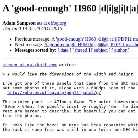
A 'good-enough' H960 |d|i|g|i|t|
Adam Sampson
ats at offog.org
Thu Jul 9 14:35:29 CDT 2015
Previous message:
A 'good-enough' H960 |d|i|g|i|t|a|l| PDP11 m
Next message:
A 'good-enough' H960 |d|i|g|i|t|a|l| PDP11 masth
Messages sorted by:
[ date ]
[ thread ]
[ subject ]
[ author ]
steven at malikoff.com
 writes:

>
I've got one of these panels that came from the UKC mac
put some photos of it, along with a 600dpi scan of the 
http://photos.offog.org/pdp11-panel/g/
The printed panel is 471mm x 84mm. The outer dimensions
480mm x 94mm. The panel's inset by roughly 4mm. The dim
rest are harder to describe, but hopefully you can get 
from the photos.

It looks like the bezel on mine has been repainted whit
the rack it came from was still in use (with non-DEC ki