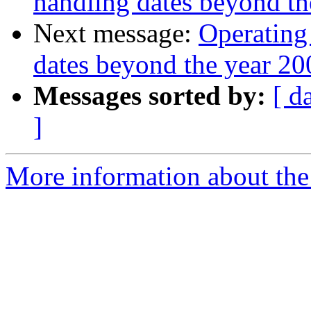
handling dates beyond th
Next message:
Operating
dates beyond the year 20
Messages sorted by:
[ d
]
More information about the 