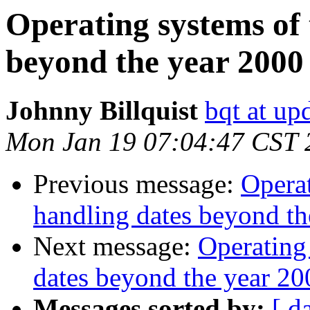
Operating systems of 
beyond the year 2000
Johnny Billquist
bqt at up
Mon Jan 19 07:04:47 CST 
Previous message:
Operat
handling dates beyond th
Next message:
Operating
dates beyond the year 20
Messages sorted by:
[ d