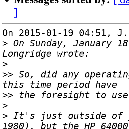
]
On 2015-01-19 04:51, J.
>
 On Sunday, January 18
>
>>
 So, did any operatin
>>
>
>
 It's just outside of 