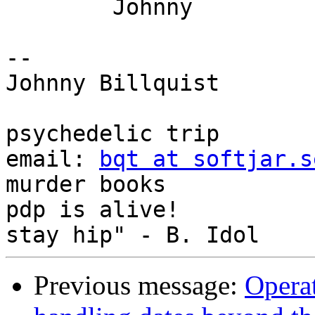
	Johnny

-- 

Johnny Billquist       
                             
psychedelic trip

email: 
bqt at softjar.s
murder books

pdp is alive!          
Previous message:
Operat