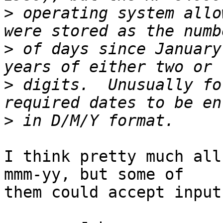
>
 operating system allo
>
 of days since January
>
 digits.  Unusually fo
>
I think pretty much all
mmm-yy, but some of 

them could accept input