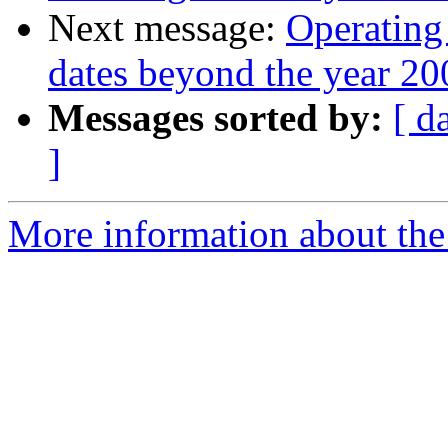
Next message:
Operating
dates beyond the year 20
Messages sorted by:
[ d
]
More information about the 