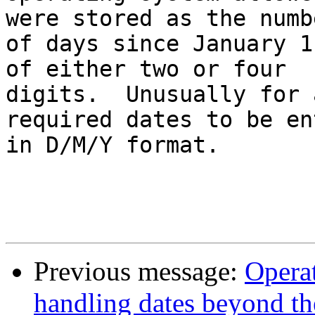
were stored as the numbe
of days since January 1
of either two or four 

digits.  Unusually for 
required dates to be en
in D/M/Y format.

                            
Previous message:
Operat
handling dates beyond th