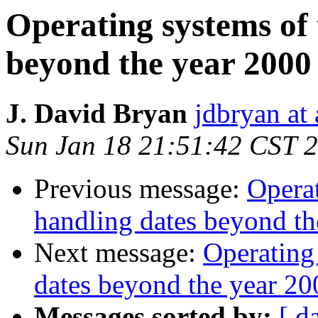
Operating systems of 
beyond the year 2000
J. David Bryan
jdbryan at
Sun Jan 18 21:51:42 CST 
Previous message:
Operat
handling dates beyond th
Next message:
Operating
dates beyond the year 20
Messages sorted by:
[ d