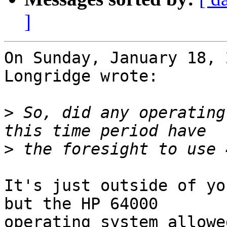
]
On Sunday, January 18, 
Longridge wrote:

>
 So, did any operating
>
It's just outside of yo
but the HP 64000 

operating system allowe