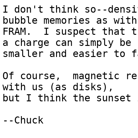
I don't think so--densi
bubble memories as with 
FRAM.  I suspect that t
a charge can simply be 

smaller and easier to f
Of course,  magnetic re
with us (as disks), 

but I think the sunset 
--Chuck
