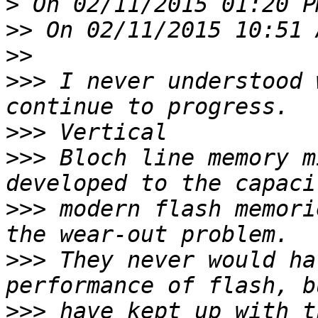
>
>>
>>
>>>
 I never understood 
>>>
>>>
 Bloch line memory m
>>>
 modern flash memori
>>>
 They never would ha
>>>