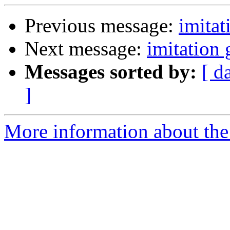
Previous message:
imita
Next message:
imitation
Messages sorted by:
[ d
]
More information about the 