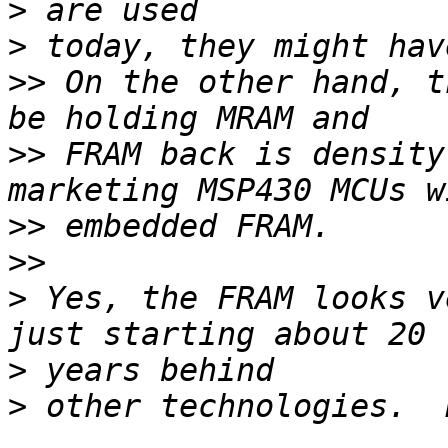
>
>
>>
 On the other hand, t
>>
 FRAM back is density
>>
>>
>
 Yes, the FRAM looks v
>
>