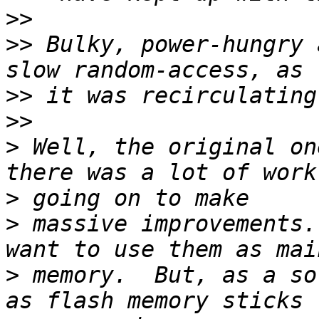
>>
>>
 Bulky, power-hungry 
>>
>>
>
 Well, the original on
>
>
 massive improvements.
>
 memory.  But, as a so