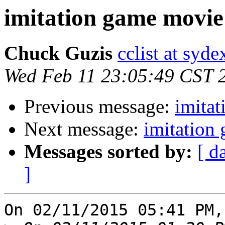
imitation game movie
Chuck Guzis
cclist at syd
Wed Feb 11 23:05:49 CST 
Previous message:
imita
Next message:
imitation
Messages sorted by:
[ d
]
On 02/11/2015 05:41 PM,