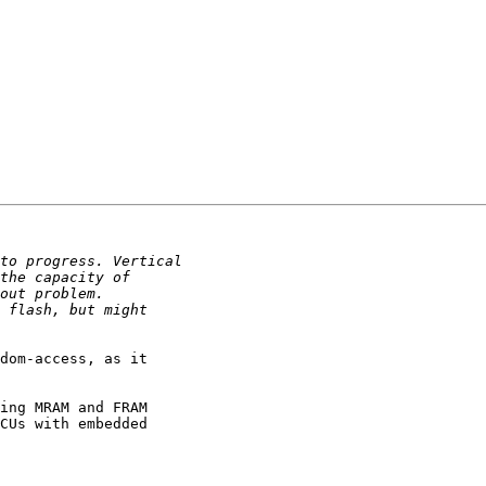
dom-access, as it 

ing MRAM and FRAM 

CUs with embedded 
