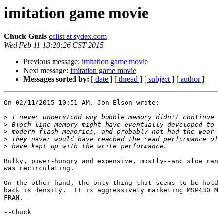
imitation game movie
Chuck Guzis
cclist at sydex.com
Wed Feb 11 13:20:26 CST 2015
Previous message:
imitation game movie
Next message:
imitation game movie
Messages sorted by:
[ date ]
[ thread ]
[ subject ]
[ author ]
On 02/11/2015 10:51 AM, Jon Elson wrote:

>
>
>
>
>
Bulky, power-hungry and expensive, mostly--and slow ran
was recirculating.

On the other hand, the only thing that seems to be hold
back is density.  TI is aggressively marketing MSP430 M
FRAM.

--Chuck
