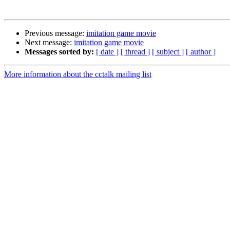
Previous message:
imitation game movie
Next message:
imitation game movie
Messages sorted by:
[ date ]
[ thread ]
[ subject ]
[ author ]
More information about the cctalk mailing list