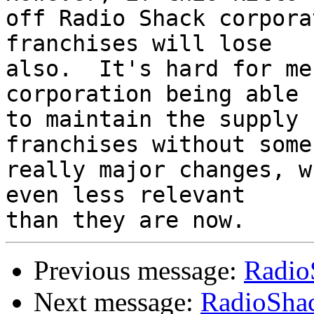
off Radio Shack corpora
franchises will lose

also.  It's hard for me
corporation being able

to maintain the supply 
franchises without some

really major changes, w
even less relevant

Previous message:
Radio
Next message:
RadioShac