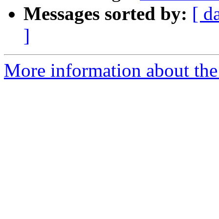
Messages sorted by:
[ d
]
More information about the 