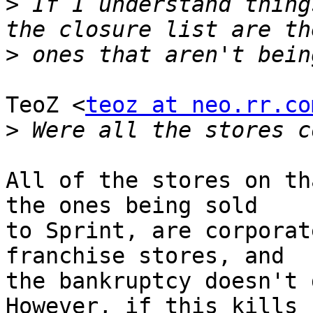
>
 If I understand thing
>
TeoZ <
teoz at neo.rr.co
>
All of the stores on th
the ones being sold

to Sprint, are corporat
franchise stores, and

the bankruptcy doesn't 
However, if this kills
