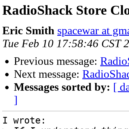
RadioShack Store Clo
Eric Smith
spacewar at gm
Tue Feb 10 17:58:46 CST 
Previous message:
Radio
Next message:
RadioShac
Messages sorted by:
[ d
]
I wrote:
