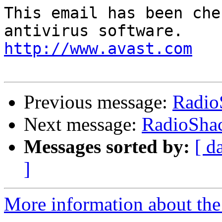
This email has been che
http://www.avast.com
Previous message:
Radio
Next message:
RadioShac
Messages sorted by:
[ d
]
More information about the 