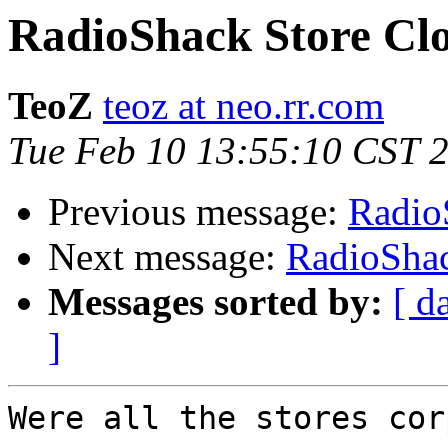
RadioShack Store Clo
TeoZ
teoz at neo.rr.com
Tue Feb 10 13:55:10 CST 
Previous message:
Radio
Next message:
RadioShac
Messages sorted by:
[ d
]
Were all the stores cor