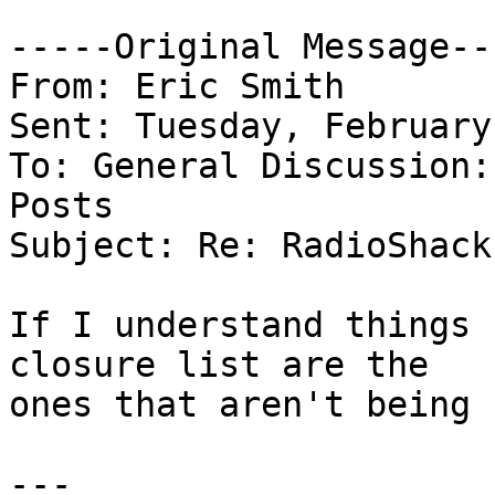
-----Original Message---
From: Eric Smith 

Sent: Tuesday, February
To: General Discussion:
Posts 

Subject: Re: RadioShack
If I understand things 
closure list are the

ones that aren't being 
---
