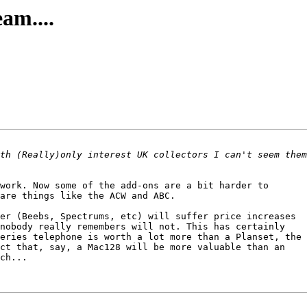
am....
work. Now some of the add-ons are a bit harder to

are things like the ACW and ABC.

er (Beebs, Spectrums, etc) will suffer price increases

nobody really remembers will not. This has certainly

eries telephone is worth a lot more than a Planset, the 

ct that, say, a Mac128 will be more valuable than an

ch... 
