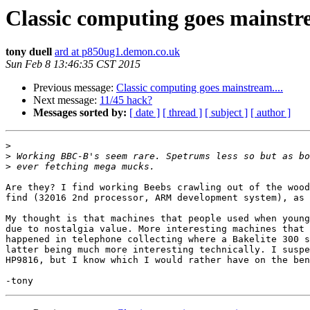
Classic computing goes mainstre
tony duell
ard at p850ug1.demon.co.uk
Sun Feb 8 13:46:35 CST 2015
Previous message:
Classic computing goes mainstream....
Next message:
11/45 hack?
Messages sorted by:
[ date ]
[ thread ]
[ subject ]
[ author ]
>
>
>
Are they? I find working Beebs crawling out of the wood
find (32016 2nd processor, ARM development system), as 
My thought is that machines that people used when young
due to nostalgia value. More interesting machines that 
happened in telephone collecting where a Bakelite 300 s
latter being much more interesting technically. I suspe
HP9816, but I know which I would rather have on the ben