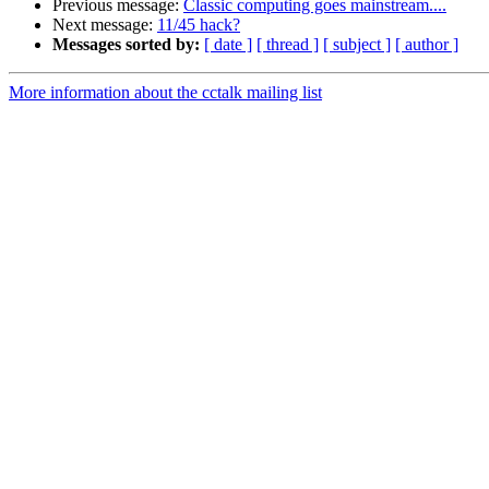
Previous message:
Classic computing goes mainstream....
Next message:
11/45 hack?
Messages sorted by:
[ date ]
[ thread ]
[ subject ]
[ author ]
More information about the cctalk mailing list