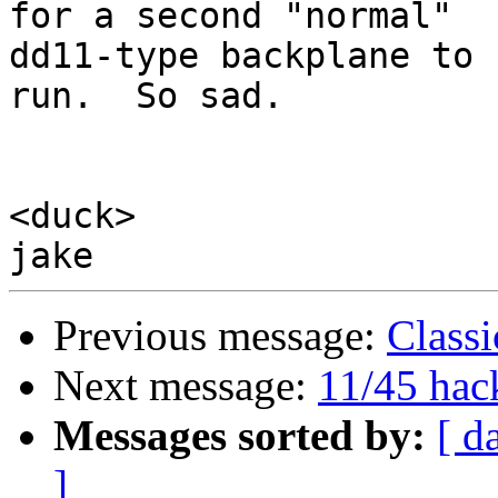
for a second "normal"

dd11-type backplane to 
run.  So sad.

<duck>

Previous message:
Classi
Next message:
11/45 hac
Messages sorted by:
[ d
]