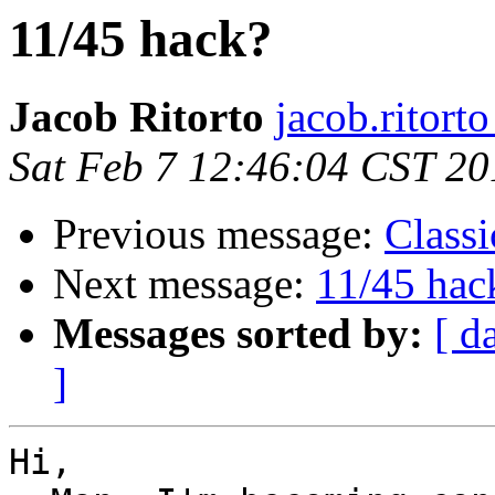
11/45 hack?
Jacob Ritorto
jacob.ritort
Sat Feb 7 12:46:04 CST 20
Previous message:
Classi
Next message:
11/45 hac
Messages sorted by:
[ d
]
Hi,
