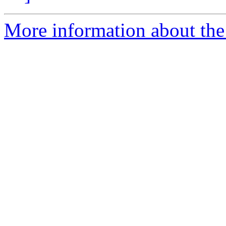
More information about the 