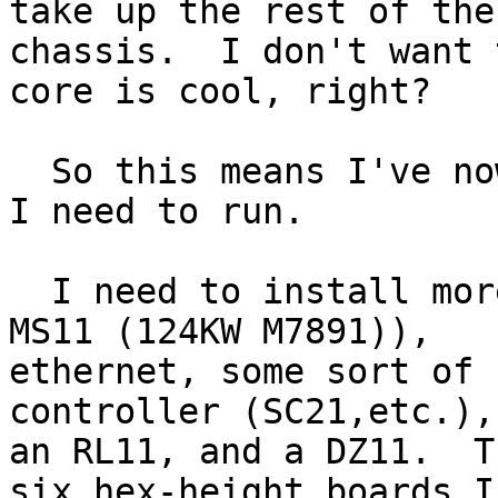
take up the rest of the

chassis.  I don't want 
core is cool, right?

  So this means I've nowhere to put the hex boards 
I need to run.

  I need to install more memory (planning to use 
MS11 (124KW M7891)),

ethernet, some sort of 
controller (SC21,etc.),
an RL11, and a DZ11.  T
six hex-height boards I
