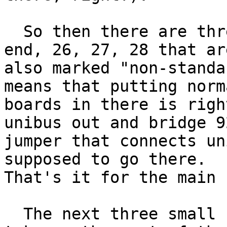
  So then there are three slots available at the 
end, 26, 27, 28 that are
also marked "non-standa
means that putting norma
boards in there is righ
unibus out and bridge 92
jumper that connects un
supposed to go there.

That's it for the main 
  The next three small backplanes are core.  They 