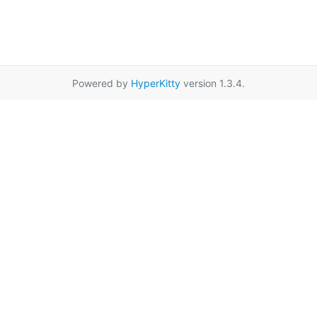
Powered by
HyperKitty
version 1.3.4.