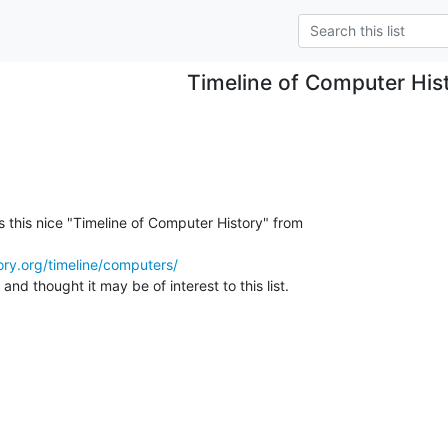
Timeline of Computer His
s this nice "Timeline of Computer History" from

ry.org/timeline/computers/
and thought it may be of interest to this list.
