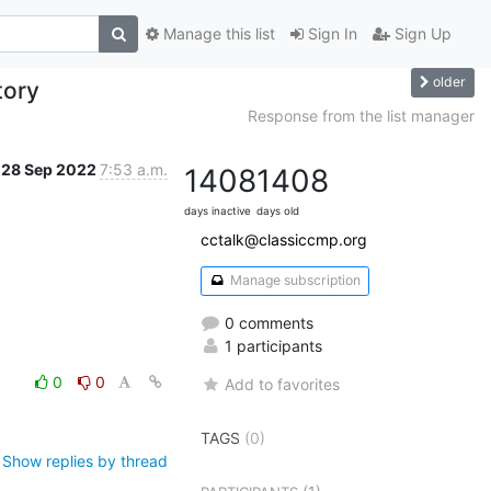
Manage this list
Sign In
Sign Up
older
tory
Response from the list manager
28 Sep 2022
7:53 a.m.
1408
1408
days inactive
days old
cctalk@classiccmp.org
Manage subscription
0 comments
1 participants
0
0
Add to favorites
TAGS
(0)
Show replies by thread