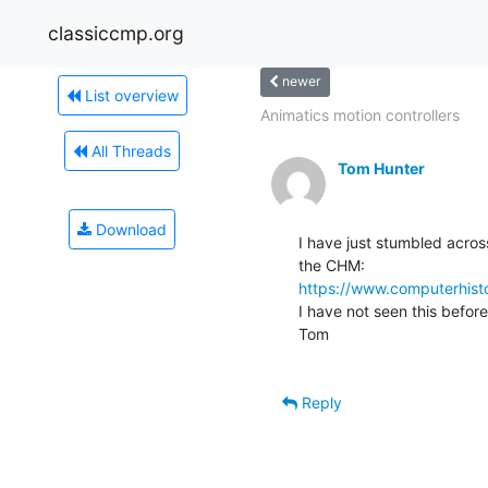
classiccmp.org
newer
List overview
Animatics motion controllers
All Threads
Tom Hunter
Download
I have just stumbled acros
https://www.computerhisto
I have not seen this before 
Tom

Reply