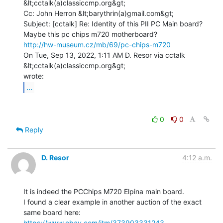
&lt;cctalk(a)classiccmp.org&gt;

Cc: John Herron &lt;barythrin(a)gmail.com&gt;

Subject: [cctalk] Re: Identity of this PII PC Main board?

http://hw-museum.cz/mb/69/pc-chips-m720
On Tue, Sep 13, 2022, 1:11 AM D. Resor via cctalk 
&lt;cctalk(a)classiccmp.org&gt;

...
0
0
Reply
D. Resor
4:12 a.m.
It is indeed the PCChips M720 Elpina main board.

I found a clear example in another auction of the exact 
https://www.ebay.com/itm/373903331243