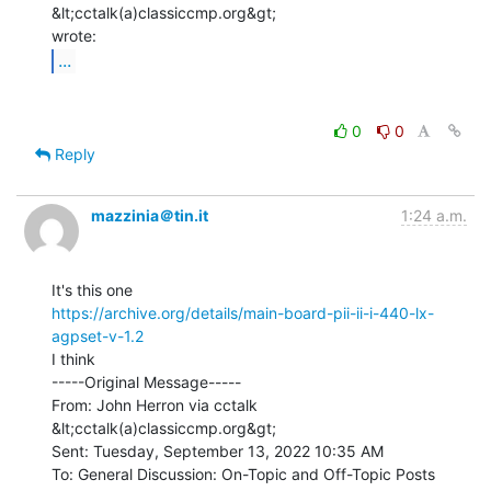
&lt;cctalk(a)classiccmp.org&gt;

...
0
0
Reply
mazzinia＠tin.it
1:24 a.m.
https://archive.org/details/main-board-pii-ii-i-440-lx-
agpset-v-1.2
I think

-----Original Message-----

From: John Herron via cctalk 
&lt;cctalk(a)classiccmp.org&gt;

Sent: Tuesday, September 13, 2022 10:35 AM

To: General Discussion: On-Topic and Off-Topic Posts 