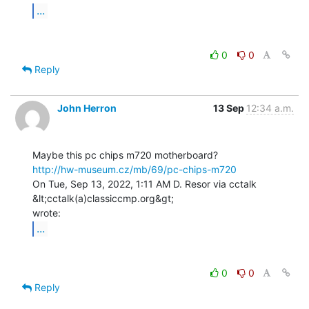
...
0
0
Reply
John Herron
13 Sep
12:34 a.m.
http://hw-museum.cz/mb/69/pc-chips-m720
On Tue, Sep 13, 2022, 1:11 AM D. Resor via cctalk 
&lt;cctalk(a)classiccmp.org&gt;

...
0
0
Reply