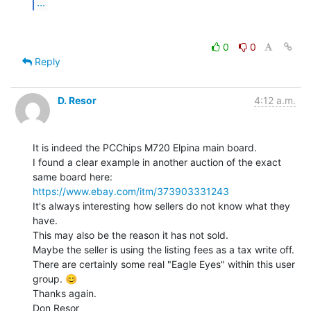
...
0
0
Reply
D. Resor
4:12 a.m.
It is indeed the PCChips M720 Elpina main board.

I found a clear example in another auction of the exact 
https://www.ebay.com/itm/373903331243
It's always interesting how sellers do not know what they 
have.

This may also be the reason it has not sold.

Maybe the seller is using the listing fees as a tax write off.

There are certainly some real "Eagle Eyes" within this user 
group. 😊

Thanks again.

Don Resor
