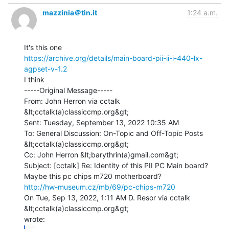
mazzinia＠tin.it
1:24 a.m.
https://archive.org/details/main-board-pii-ii-i-440-lx-
agpset-v-1.2
I think

-----Original Message-----

From: John Herron via cctalk 
&lt;cctalk(a)classiccmp.org&gt;

Sent: Tuesday, September 13, 2022 10:35 AM

To: General Discussion: On-Topic and Off-Topic Posts 
&lt;cctalk(a)classiccmp.org&gt;

Cc: John Herron &lt;barythrin(a)gmail.com&gt;

Subject: [cctalk] Re: Identity of this PII PC Main board?

http://hw-museum.cz/mb/69/pc-chips-m720
On Tue, Sep 13, 2022, 1:11 AM D. Resor via cctalk 
&lt;cctalk(a)classiccmp.org&gt;
