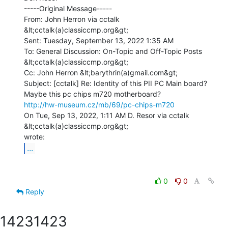
-----Original Message-----

From: John Herron via cctalk 
&lt;cctalk(a)classiccmp.org&gt;

Sent: Tuesday, September 13, 2022 1:35 AM

To: General Discussion: On-Topic and Off-Topic Posts 
&lt;cctalk(a)classiccmp.org&gt;

Cc: John Herron &lt;barythrin(a)gmail.com&gt;

Subject: [cctalk] Re: Identity of this PII PC Main board?

http://hw-museum.cz/mb/69/pc-chips-m720
On Tue, Sep 13, 2022, 1:11 AM D. Resor via cctalk 
&lt;cctalk(a)classiccmp.org&gt;

...
0
0
Reply
1423
1423