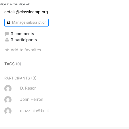
days inactive
days old
cctalk@classiccmp.org
Manage subscription
3 comments
3 participants
Add to favorites
TAGS
(0)
(3)
PARTICIPANTS
D. Resor
John Herron
mazzinia＠tin.it