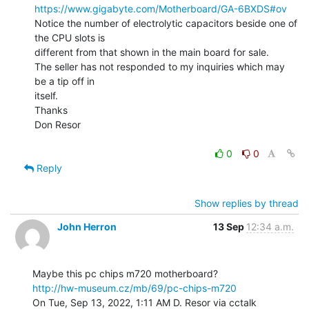
https://www.gigabyte.com/Motherboard/GA-6BXDS#ov
Notice the number of electrolytic capacitors beside one of 
the CPU slots is

different from that shown in the main board for sale.

The seller has not responded to my inquiries which may 
be a tip off in

itself.

Thanks

Don Resor

0
0
Reply
Show replies by thread
John Herron
13 Sep
12:34 a.m.
http://hw-museum.cz/mb/69/pc-chips-m720
On Tue, Sep 13, 2022, 1:11 AM D. Resor via cctalk 