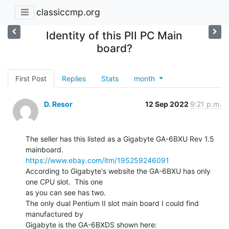
classiccmp.org
Identity of this PII PC Main
board?
First Post
Replies
Stats
month
D. Resor
12 Sep 2022
9:21 p.m.
The seller has this listed as a Gigabyte GA-6BXU Rev 1.5 
https://www.ebay.com/itm/195259246091
According to Gigabyte's website the GA-6BXU has only 
one CPU slot.  This one

as you can see has two.

The only dual Pentium II slot main board I could find 
manufactured by
