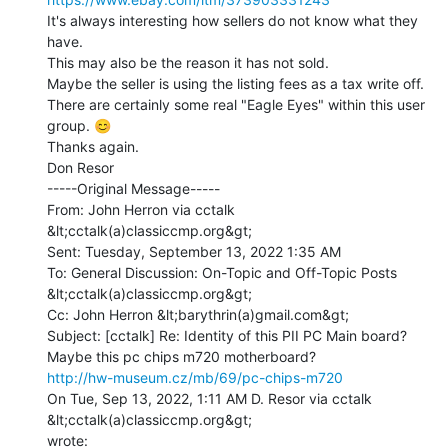
It's always interesting how sellers do not know what they 
have.

This may also be the reason it has not sold.

Maybe the seller is using the listing fees as a tax write off.

There are certainly some real "Eagle Eyes" within this user 
group. 😊

Thanks again.

Don Resor

-----Original Message-----

From: John Herron via cctalk 
&lt;cctalk(a)classiccmp.org&gt;

Sent: Tuesday, September 13, 2022 1:35 AM

To: General Discussion: On-Topic and Off-Topic Posts 
&lt;cctalk(a)classiccmp.org&gt;

Cc: John Herron &lt;barythrin(a)gmail.com&gt;

Subject: [cctalk] Re: Identity of this PII PC Main board?

http://hw-museum.cz/mb/69/pc-chips-m720
On Tue, Sep 13, 2022, 1:11 AM D. Resor via cctalk 
&lt;cctalk(a)classiccmp.org&gt;
