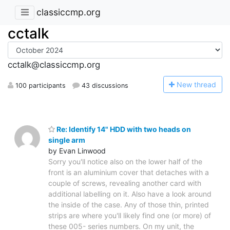
classiccmp.org
cctalk
cctalk@classiccmp.org
N
ew thread
100 participants
43 discussions
Re: Identify 14" HDD with two heads on
single arm
by Evan Linwood
Sorry you'll notice also on the lower half of the
front is an aluminium cover that detaches with a
couple of screws, revealing another card with
additional labelling on it. Also have a look around
the inside of the case. Any of those thin, printed
strips are where you'll likely find one (or more) of
these 005- series numbers. On my unit, the