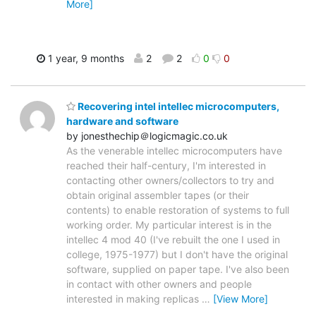
More]
1 year, 9 months
2
2
0
0
Recovering intel intellec microcomputers,
hardware and software
by jonesthechip＠logicmagic.co.uk
As the venerable intellec microcomputers have
reached their half-century, I'm interested in
contacting other owners/collectors to try and
obtain original assembler tapes (or their
contents) to enable restoration of systems to full
working order. My particular interest is in the
intellec 4 mod 40 (I've rebuilt the one I used in
college, 1975-1977) but I don't have the original
software, supplied on paper tape. I've also been
in contact with other owners and people
interested in making replicas
…
[View More]