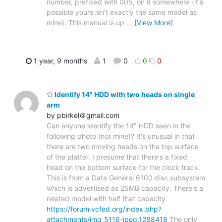
number, prefixed with 005, on it somewhere (it's
possible yours isn't exactly the same model as
mine). This manual is up
…
[View More]
1 year, 9 months
1
0
0
0
Identify 14" HDD with two heads on single
arm
by pbirkel＠gmail.com
Can anyone identify the 14" HDD seen in the
following photo (not mine)? It's unusual in that
there are two moving heads on the top surface
of the platter. I presume that there's a fixed
head on the bottom surface for the clock track.
This is from a Data General 6100 disc subsystem
which is advertised as 25MB capacity. There's a
related model with half that capacity.
https://forum.vcfed.org/index.php?
attachments/img_5116-jpeg.1288418
The only