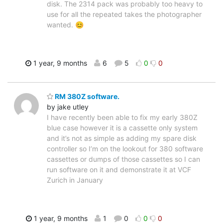
disk. The 2314 pack was probably too heavy to
use for all the repeated takes the photographer
wanted. 😊
1 year, 9 months
6
5
0
0
RM 380Z software.
by jake utley
I have recently been able to fix my early 380Z
blue case however it is a cassette only system
and it’s not as simple as adding my spare disk
controller so I’m on the lookout for 380 software
cassettes or dumps of those cassettes so I can
run software on it and demonstrate it at VCF
Zurich in January
1 year, 9 months
1
0
0
0