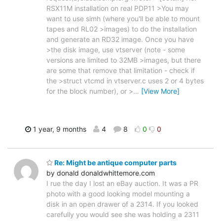
RSX11M installation on real PDP11 >You may
want to use simh (where you'll be able to mount
tapes and RL02 >images) to do the installation
and generate an RD32 image. Once you have
>the disk image, use vtserver (note - some
versions are limited to 32MB >images, but there
are some that remove that limitation - check if
the >struct vtcmd in vtserver.c uses 2 or 4 bytes
for the block number), or >
…
[View More]
1 year, 9 months
4
8
0
0
Re: Might be antique computer parts
by donald donaldwhittemore.com
I rue the day I lost an eBay auction. It was a PR
photo with a good looking model mounting a
disk in an open drawer of a 2314. If you looked
carefully you would see she was holding a 2311