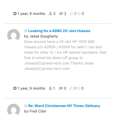
1 year, 9 months
3
2
0
0
Looking for a A990 20-slot chassis
by Jesse Dougherty
Does anyone have a 20-slot HP 1000 990
chassis p/n A2959 / A2999 for sale? I can also
trade for other 1k / mx HP related hardware. Feel
free to email me direct off group to
Jesse(a)Cypress-tech.com Thanks Jesse
Jesse(a)Cypress-tech.com
1 year, 9 months
1
0
0
0
Re: Ward Christensen NY Times Obituary
by Fred Cisin