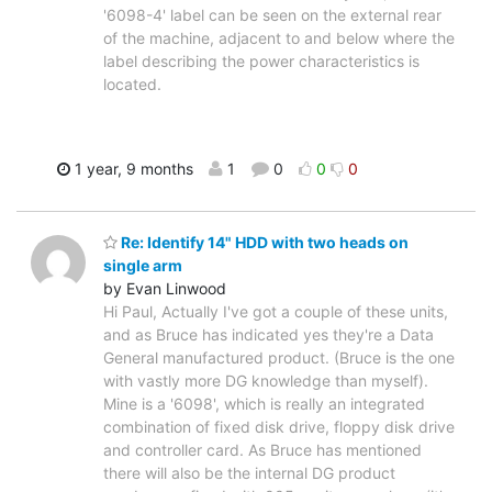
'6098-4' label can be seen on the external rear
of the machine, adjacent to and below where the
label describing the power characteristics is
located.
1 year, 9 months
1
0
0
0
Re: Identify 14" HDD with two heads on
single arm
by Evan Linwood
Hi Paul, Actually I've got a couple of these units,
and as Bruce has indicated yes they're a Data
General manufactured product. (Bruce is the one
with vastly more DG knowledge than myself).
Mine is a '6098', which is really an integrated
combination of fixed disk drive, floppy disk drive
and controller card. As Bruce has mentioned
there will also be the internal DG product