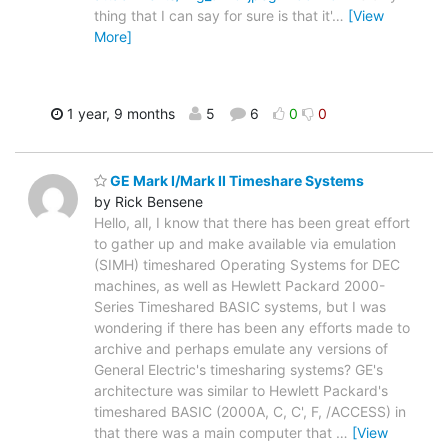
thing that I can say for sure is that it'
…
[View
More]
1 year, 9 months
5
6
0
0
GE Mark I/Mark II Timeshare Systems
by Rick Bensene
Hello, all, I know that there has been great effort
to gather up and make available via emulation
(SIMH) timeshared Operating Systems for DEC
machines, as well as Hewlett Packard 2000-
Series Timeshared BASIC systems, but I was
wondering if there has been any efforts made to
archive and perhaps emulate any versions of
General Electric's timesharing systems? GE's
architecture was similar to Hewlett Packard's
timeshared BASIC (2000A, C, C', F, /ACCESS) in
that there was a main computer that
…
[View