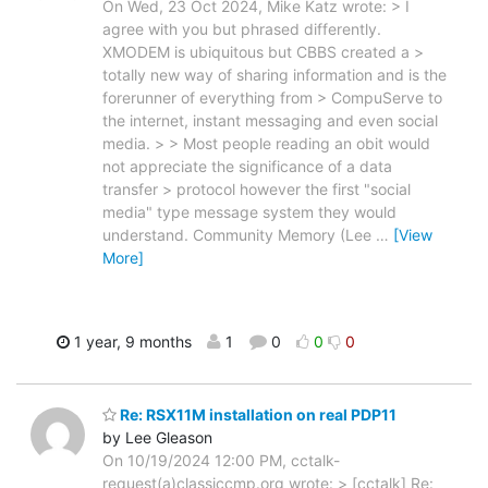
On Wed, 23 Oct 2024, Mike Katz wrote: > I
agree with you but phrased differently.
XMODEM is ubiquitous but CBBS created a >
totally new way of sharing information and is the
forerunner of everything from > CompuServe to
the internet, instant messaging and even social
media. > > Most people reading an obit would
not appreciate the significance of a data
transfer > protocol however the first "social
media" type message system they would
understand. Community Memory (Lee
…
[View
More]
1 year, 9 months
1
0
0
0
Re: RSX11M installation on real PDP11
by Lee Gleason
On 10/19/2024 12:00 PM, cctalk-
request(a)classiccmp.org wrote: > [cctalk] Re: