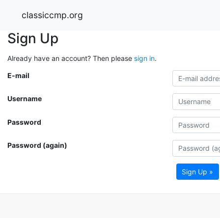
classiccmp.org
Sign Up
Already have an account? Then please
sign in
.
E-mail
Username
Password
Password (again)
Sign Up »