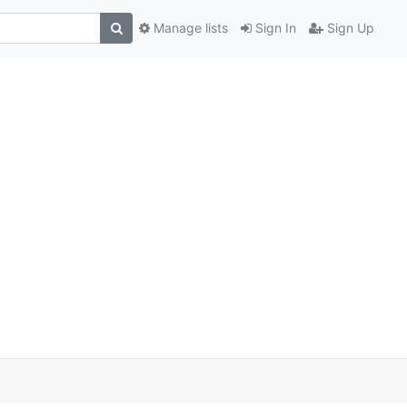
Manage lists
Sign In
Sign Up