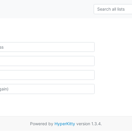
Powered by
HyperKitty
version 1.3.4.