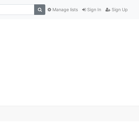
Manage lists
Sign In
Sign Up