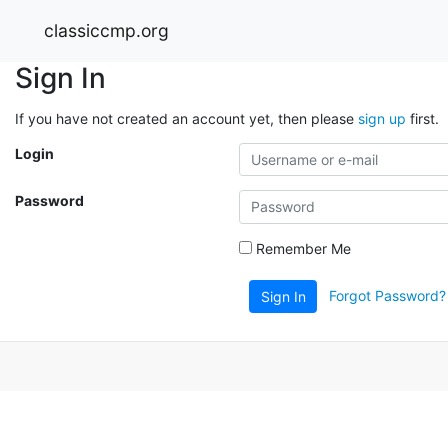
classiccmp.org
Sign In
If you have not created an account yet, then please
sign up
first.
Login
Password
Remember Me
Forgot Password?
Sign In