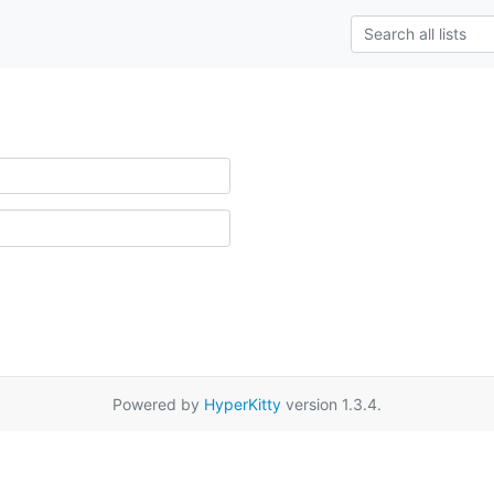
Powered by
HyperKitty
version 1.3.4.