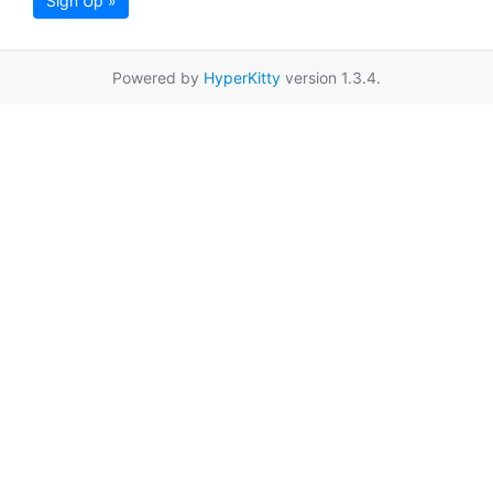
Sign Up »
Powered by
HyperKitty
version 1.3.4.