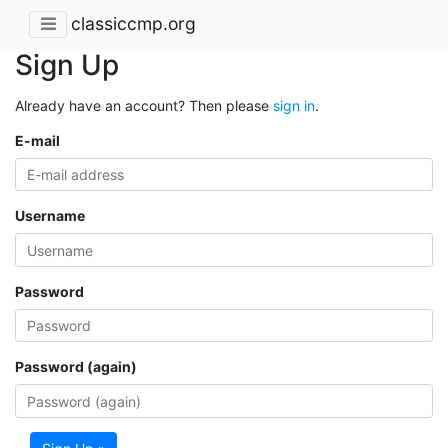
classiccmp.org
Sign Up
Already have an account? Then please
sign in
.
E-mail
Username
Password
Password (again)