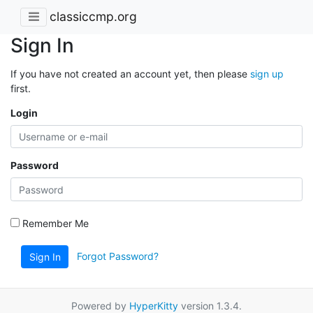
classiccmp.org
Sign In
If you have not created an account yet, then please
sign up
first.
Login
Password
Remember Me
Forgot Password?
Sign In
Powered by
HyperKitty
version 1.3.4.