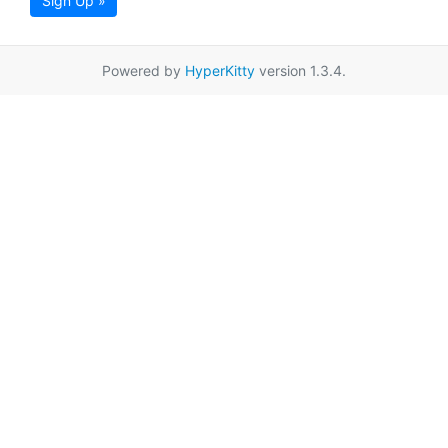
Sign Up »
Powered by
HyperKitty
version 1.3.4.