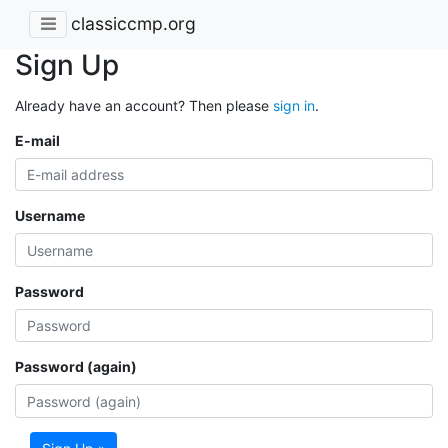
classiccmp.org
Sign Up
Already have an account? Then please
sign in
.
E-mail
Username
Password
Password (again)